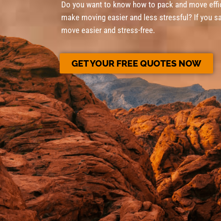
Do you want to know how to pack and move effic
make moving easier and less stressful? If you sa
move easier and stress-free.
GET YOUR FREE QUOTES NOW