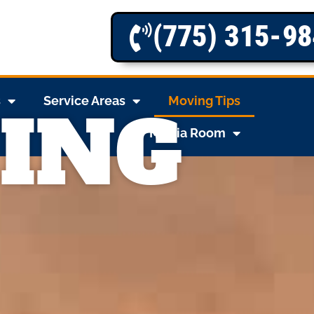
(775) 315-9
s
Service Areas
Moving Tips
ING
Media Room