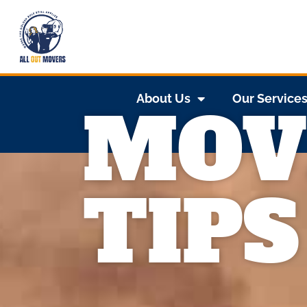
About Us
Our Service
MOV
TIPS