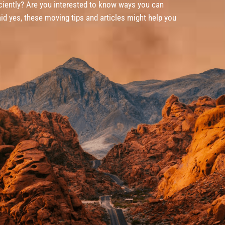
iently? Are you interested to know ways you can
id yes, these moving tips and articles might help you