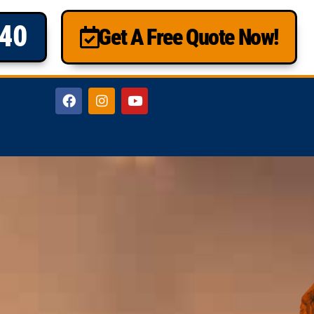
840
Get A Free Quote Now!