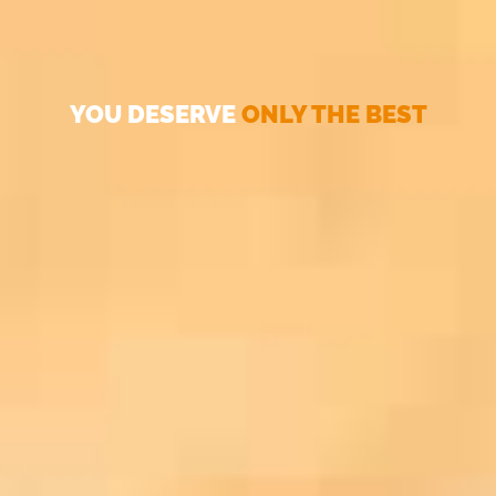
YOU DESERVE
ONLY THE BEST