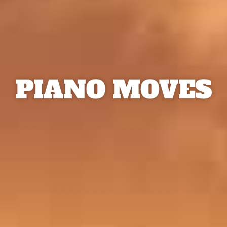
PIANO MOVES