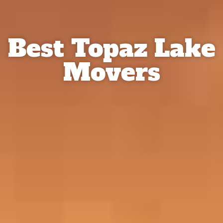
Best Topaz Lake
Movers