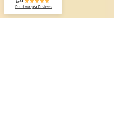
5.0
Read our 364 Reviews