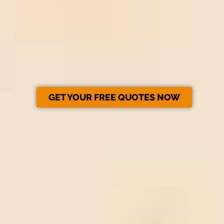
GET YOUR FREE QUOTES NOW