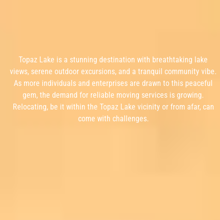
Topaz Lake is a stunning destination with breathtaking lake
views, serene outdoor excursions, and a tranquil community vibe.
As more individuals and enterprises are drawn to this peaceful
gem, the demand for reliable moving services is growing.
Relocating, be it within the Topaz Lake vicinity or from afar, can
come with challenges.