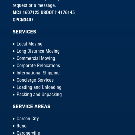
request or a message.
MC# 1607125 USDOT# 4176145
CPCN3407
SERVICES
Local Moving
Long Distance Moving
Commercial Moving
Corporate Relocations
International Shipping
Concierge Services
Loading and Unloading
Packing and Unpacking
SERVICE AREAS
Carson City
Reno
Gardnerville