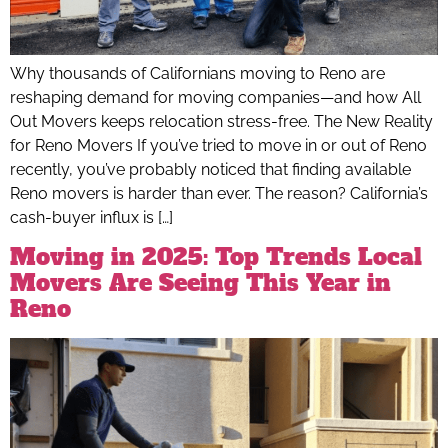
Why thousands of Californians moving to Reno are
reshaping demand for moving companies—and how All
Out Movers keeps relocation stress-free. The New Reality
for Reno Movers If you’ve tried to move in or out of Reno
recently, you’ve probably noticed that finding available
Reno movers is harder than ever. The reason? California’s
cash-buyer influx is […]
Moving in 2025: Top Trends Local
Movers Are Seeing This Year in
Reno