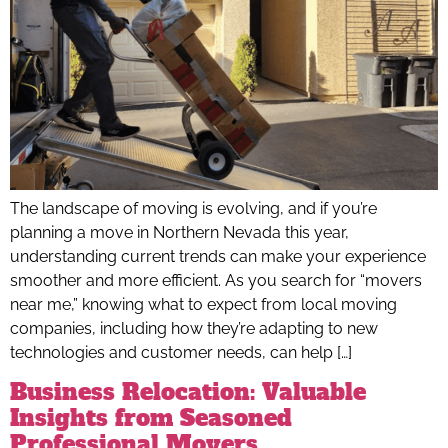
The landscape of moving is evolving, and if you’re
planning a move in Northern Nevada this year,
understanding current trends can make your experience
smoother and more efficient. As you search for “movers
near me,” knowing what to expect from local moving
companies, including how they’re adapting to new
technologies and customer needs, can help […]
Business Relocation: Valuable
Insights from Seasoned
Professional Movers