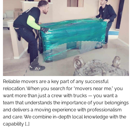
Reliable movers are a key part of any successful
relocation. When you search for “movers near me,” you
want more than just a crew with trucks — you want a
team that understands the importance of your belongings
and delivers a moving experience with professionalism
and care. We combine in-depth local knowledge with the
capability […]