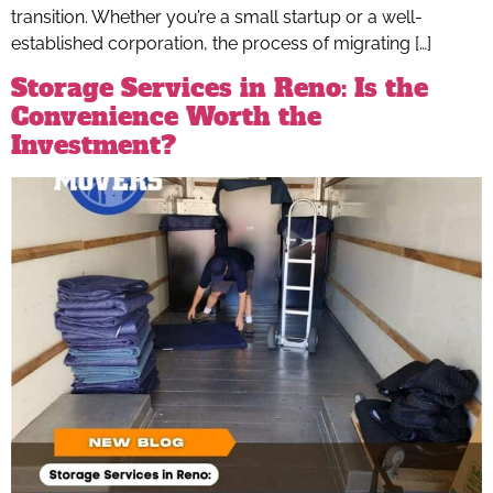
transition. Whether you’re a small startup or a well-
established corporation, the process of migrating […]
Storage Services in Reno: Is the
Convenience Worth the
Investment?