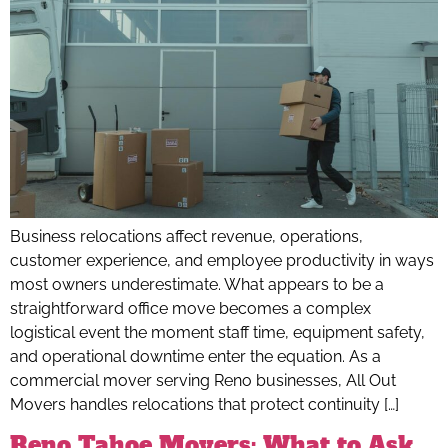
Business relocations affect revenue, operations,
customer experience, and employee productivity in ways
most owners underestimate. What appears to be a
straightforward office move becomes a complex
logistical event the moment staff time, equipment safety,
and operational downtime enter the equation. As a
commercial mover serving Reno businesses, All Out
Movers handles relocations that protect continuity […]
Reno Tahoe Movers: What to Ask