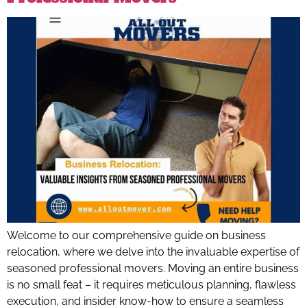
Welcome to our comprehensive guide on business
relocation, where we delve into the invaluable expertise of
seasoned professional movers. Moving an entire business
is no small feat – it requires meticulous planning, flawless
execution, and insider know-how to ensure a seamless