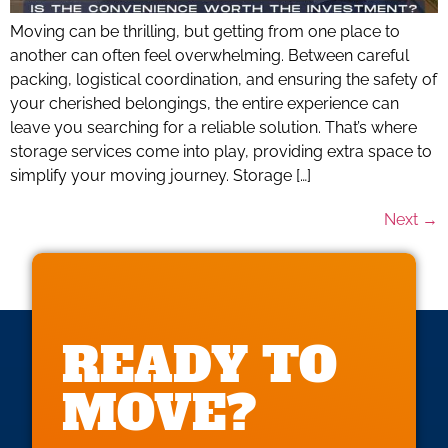
Moving can be thrilling, but getting from one place to
another can often feel overwhelming. Between careful
packing, logistical coordination, and ensuring the safety of
your cherished belongings, the entire experience can
leave you searching for a reliable solution. That’s where
storage services come into play, providing extra space to
simplify your moving journey. Storage […]
Next
→
READY TO
MOVE?