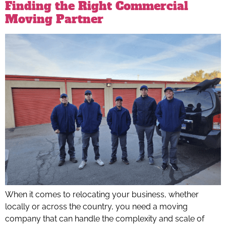
Finding the Right Commercial
Moving Partner
When it comes to relocating your business, whether
locally or across the country, you need a moving
company that can handle the complexity and scale of