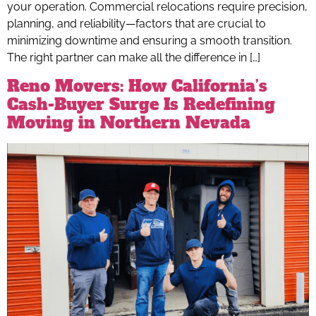
your operation. Commercial relocations require precision,
planning, and reliability—factors that are crucial to
minimizing downtime and ensuring a smooth transition.
The right partner can make all the difference in […]
Reno Movers: How California’s
Cash-Buyer Surge Is Redefining
Moving in Northern Nevada