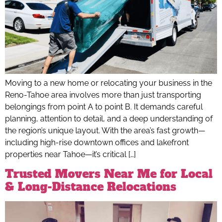
Moving to a new home or relocating your business in the
Reno-Tahoe area involves more than just transporting
belongings from point A to point B. It demands careful
planning, attention to detail, and a deep understanding of
the region’s unique layout. With the area’s fast growth—
including high-rise downtown offices and lakefront
properties near Tahoe—it’s critical […]
Trusted Movers Near Me for Local
& Long-Distance Relocations