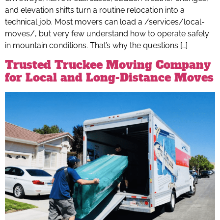
and elevation shifts turn a routine relocation into a
technical job. Most movers can load a /services/local-
moves/, but very few understand how to operate safely
in mountain conditions. That’s why the questions […]
Trusted Truckee Moving Company
for Local and Long-Distance Moves