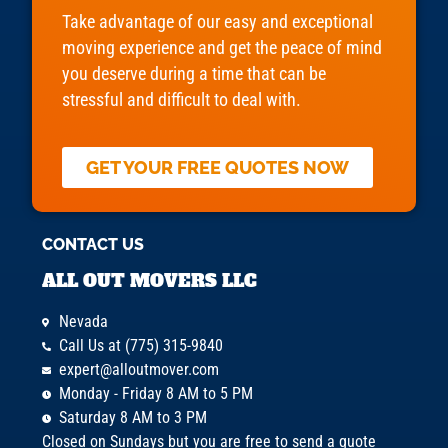
Take advantage of our easy and exceptional
moving experience and get the peace of mind
you deserve during a time that can be
stressful and difficult to deal with.
GET YOUR FREE QUOTES NOW
CONTACT US
ALL OUT MOVERS LLC
Nevada
Call Us at (775) 315-9840
expert@alloutmover.com
Monday - Friday 8 AM to 5 PM
Saturday 8 AM to 3 PM
Closed on Sundays but you are free to send a quote