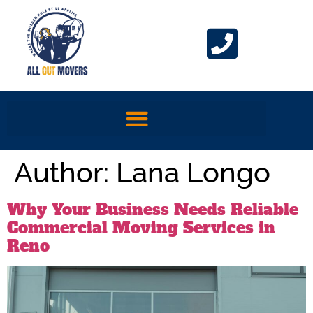
Author:
Lana Longo
Why Your Business Needs Reliable
Commercial Moving Services in
Reno