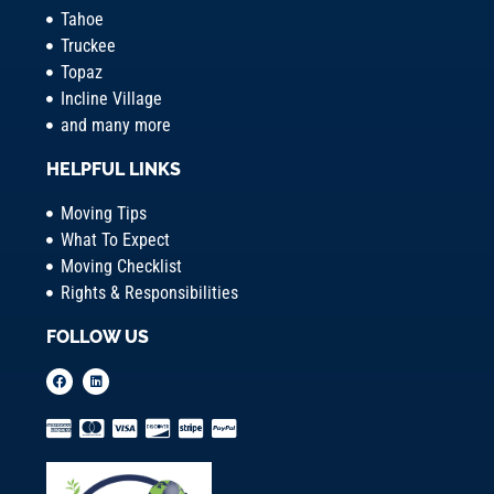
Tahoe
Truckee
Topaz
Incline Village
and many more
HELPFUL LINKS
Moving Tips
What To Expect
Moving Checklist
Rights & Responsibilities
FOLLOW US