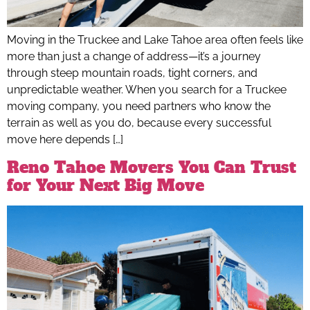
Moving in the Truckee and Lake Tahoe area often feels like
more than just a change of address—it’s a journey
through steep mountain roads, tight corners, and
unpredictable weather. When you search for a Truckee
moving company, you need partners who know the
terrain as well as you do, because every successful
move here depends […]
Reno Tahoe Movers You Can Trust
for Your Next Big Move