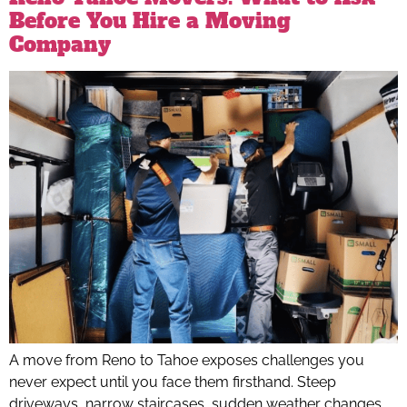
Before You Hire a Moving
Company
A move from Reno to Tahoe exposes challenges you
never expect until you face them firsthand. Steep
driveways, narrow staircases, sudden weather changes,