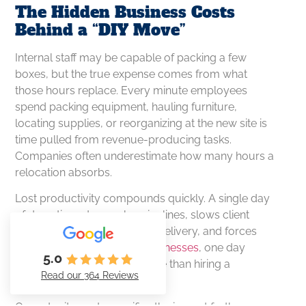
The Hidden Business Costs
Behind a “DIY Move”
Internal staff may be capable of packing a few
boxes, but the true expense comes from what
those hours replace. Every minute employees
spend packing equipment, hauling furniture,
locating supplies, or reorganizing at the new site is
time pulled from revenue-producing tasks.
Companies often underestimate how many hours a
relocation absorbs.
Lost productivity compounds quickly. A single day
of downtime stops sales pipelines, slows client
response, interrupts service delivery, and forces
project delays. For many
businesses
, one day
5.0
offline costs significantly more than hiring a
Read our 364 Reviews
professional moving team.