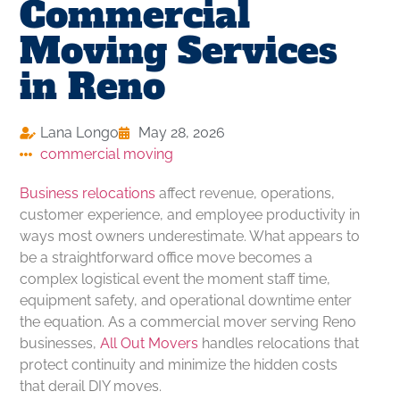
Commercial
Moving Services
in Reno
Lana Longo
May 28, 2026
commercial moving
Business relocations
affect revenue, operations,
customer experience, and employee productivity in
ways most owners underestimate. What appears to
be a straightforward office move becomes a
complex logistical event the moment staff time,
equipment safety, and operational downtime enter
the equation. As a commercial mover serving Reno
businesses,
All Out Movers
handles relocations that
protect continuity and minimize the hidden costs
that derail DIY moves.