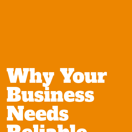
Why Your
Business
Needs