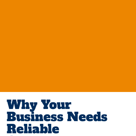
Why Your
Business Needs
Reliable