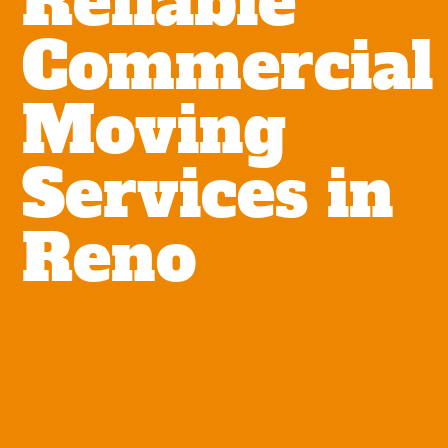
Reliable
Commercial
Moving
Services in
Reno