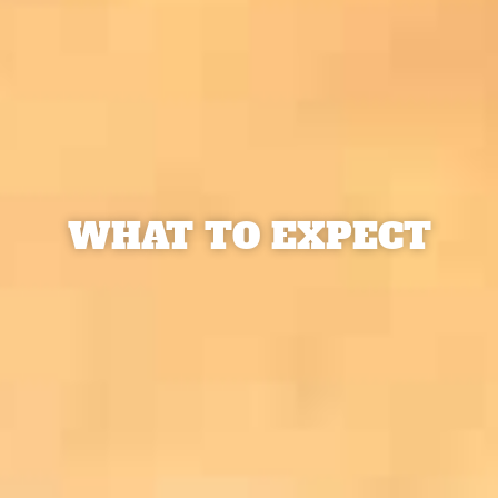
WHAT TO EXPECT