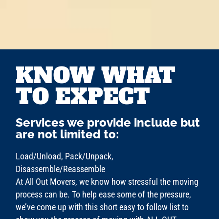
KNOW WHAT
TO EXPECT
Services we provide include but
are not limited to:
Load/Unload, Pack/Unpack,
Disassemble/Reassemble
At All Out Movers, we know how stressful the moving
process can be. To help ease some of the pressure,
we’ve come up with this short easy to follow list to