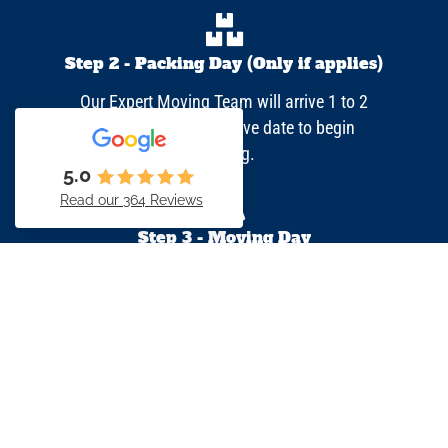
Step 2 - Packing Day (Only if applies)
Our Expert Moving Team will arrive 1 to 2
days prior to your move date to begin
packing.​
5.0
Read our 364 Reviews
Step 3 - Moving Day
On moving day, the Moving Team will contact
you before showing up at your first location.
Your moving crew will get your belongings
packed, wrapped and loaded.