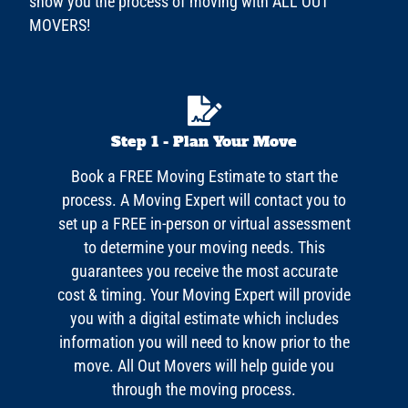
show you the process of moving with ALL OUT
MOVERS!
Step 1 - Plan Your Move
Book a FREE Moving Estimate to start the
process. A Moving Expert will contact you to
set up a FREE in-person or virtual assessment
to determine your moving needs. This
guarantees you receive the most accurate
cost & timing. Your Moving Expert will provide
you with a digital estimate which includes
information you will need to know prior to the
move. All Out Movers will help guide you
through the moving process.