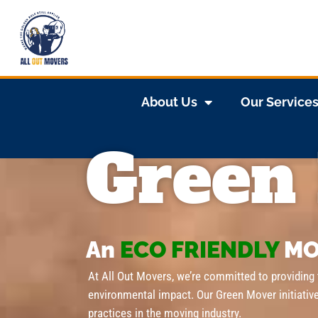
About Us
Our Service
Green
An
ECO FRIENDLY
MO
At All Out Movers, we’re committed to providing
environmental impact. Our Green Mover initiativ
practices in the moving industry.