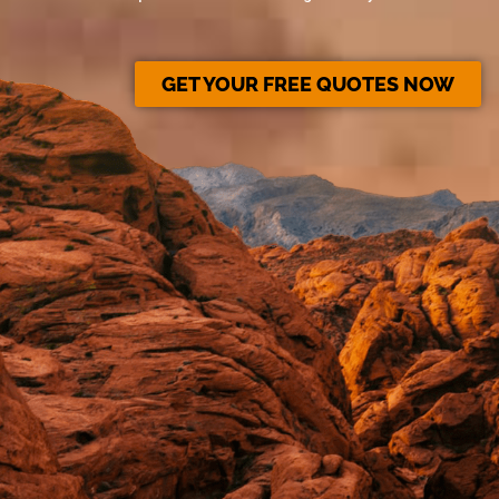
GET YOUR FREE QUOTES NOW