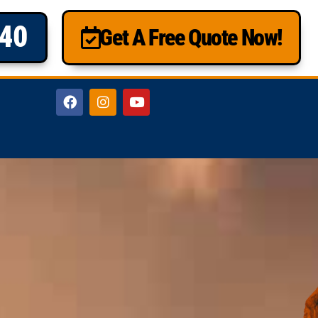
840
Get A Free Quote Now!