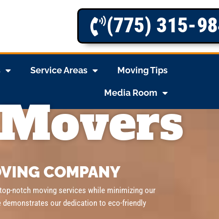
(775) 315-9
s
Service Areas
Moving Tips
Media Room
 Movers
VING COMPANY
 top-notch moving services while minimizing our
e demonstrates our dedication to eco-friendly