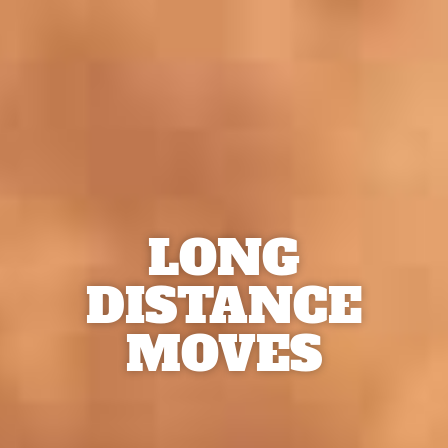
LONG
DISTANCE
MOVES