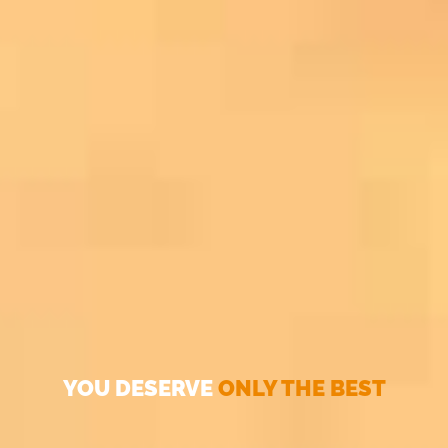
YOU DESERVE
ONLY THE BEST