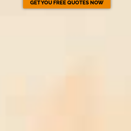
GET YOU FREE QUOTES NOW