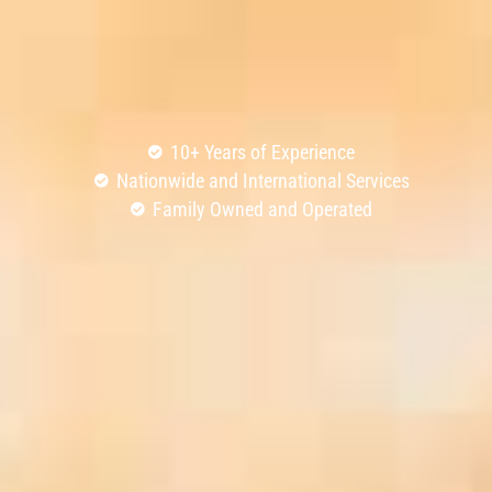
10+ Years of Experience
Nationwide and International Services
Family Owned and Operated