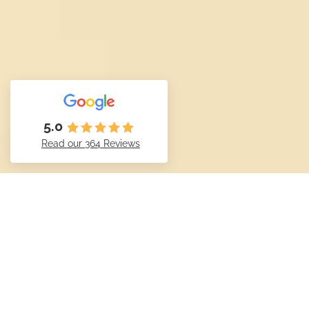
5.0
Read our 364 Reviews