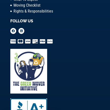
Moving Checklist
Rights & Responsibilities
FOLLOW US