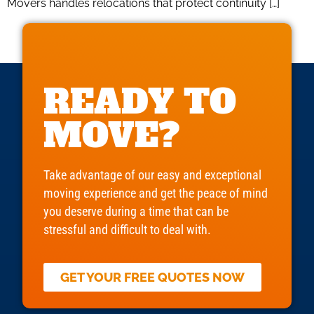
Movers handles relocations that protect continuity […]
READY TO
MOVE?
Take advantage of our easy and exceptional
moving experience and get the peace of mind
you deserve during a time that can be
stressful and difficult to deal with.
GET YOUR FREE QUOTES NOW