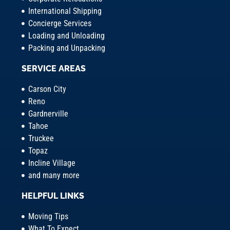
International Shipping
Concierge Services
Loading and Unloading
Packing and Unpacking
SERVICE AREAS
Carson City
Reno
Gardnerville
Tahoe
Truckee
Topaz
Incline Village
and many more
HELPFUL LINKS
Moving Tips
What To Expect