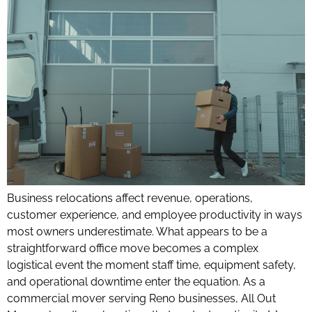
Business relocations affect revenue, operations,
customer experience, and employee productivity in ways
most owners underestimate. What appears to be a
straightforward office move becomes a complex
logistical event the moment staff time, equipment safety,
and operational downtime enter the equation. As a
commercial mover serving Reno businesses, All Out