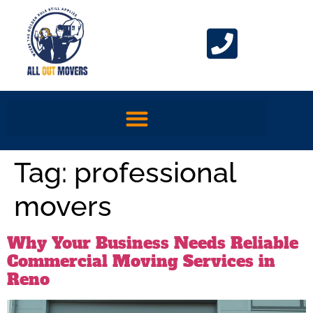
Tag:
professional
movers
Why Your Business Needs Reliable
Commercial Moving Services in
Reno