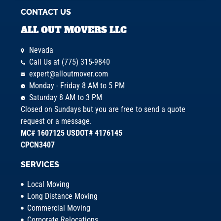
CONTACT US
ALL OUT MOVERS LLC
Nevada
Call Us at (775) 315-9840
expert@alloutmover.com
Monday - Friday 8 AM to 5 PM
Saturday 8 AM to 3 PM
Closed on Sundays but you are free to send a quote
request or a message.
MC# 1607125 USDOT# 4176145
CPCN3407
SERVICES
Local Moving
Long Distance Moving
Commercial Moving
Corporate Relocations