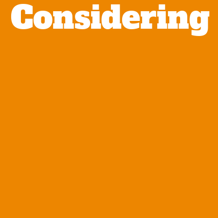
Considering