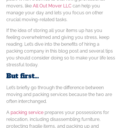
movers, like
All Out Mover LLC
can help you
manage your day and lets you focus on other
crucial moving-related tasks.
If the idea of storing all your items up has you
feeling overwhelmed and giving you stress, keep
reading. Let’s dive into the benefits of hiring a
packing company in this blog post and several tips
you should consider doing so to make your life less
stressful today.
But first…
Let’s briefly go through the difference between
moving and packing services because the two are
often interchanged.
A
packing service
prepares your possessions for
relocation, including disassembling furniture,
protecting fragile items, and packing up and