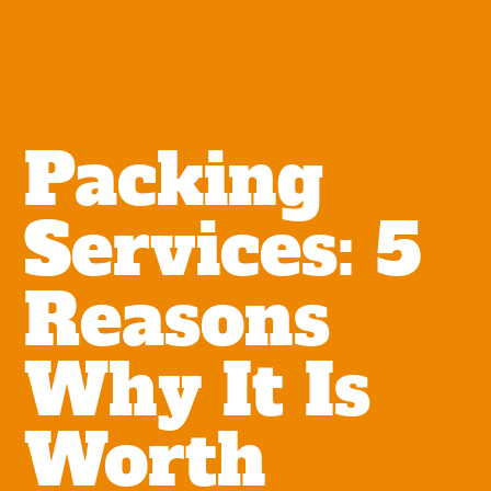
Packing
Services: 5
Reasons
Why It Is
Worth