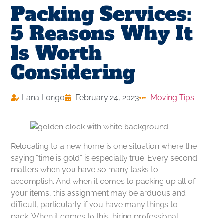
Packing Services:
5 Reasons Why It
Is Worth
Considering
Lana Longo
February 24, 2023
Moving Tips
Relocating to a new home is one situation where the
saying “time is gold” is especially true. Every second
matters when you have so many tasks to
accomplish. And when it comes to packing up all of
your items, this assignment may be arduous and
difficult, particularly if you have many things to
pack. When it comes to this, hiring professional