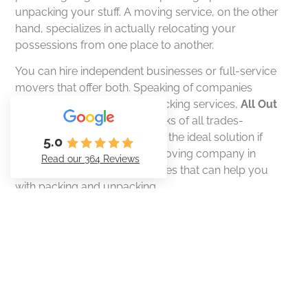
unpacking your stuff. A moving service, on the other
hand, specializes in actually relocating your
possessions from one place to another.
You can hire independent businesses or full-service
movers that offer both. Speaking of companies
specializing in moving and packing services,
All Out
Mover LLC
is one of these jacks of all trades-
movers!
All Out Mover LLC
is the ideal solution if
5.0
you’re looking for a reliable moving company in
Read our 364 Reviews
Reno, NV and surrounding cities that can help you
with packing and unpacking.
Also read:
Understanding Labor-Only Moving:
Everything You Need to Know
Why Packing Services is Worth
Considering
#1: Efficient moves from start to finish