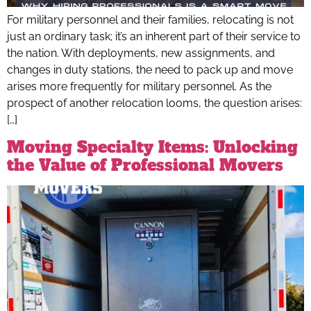
For military personnel and their families, relocating is not
just an ordinary task; it’s an inherent part of their service to
the nation. With deployments, new assignments, and
changes in duty stations, the need to pack up and move
arises more frequently for military personnel. As the
prospect of another relocation looms, the question arises:
[…]
Moving Specialty Items: Unlocking
the Value of Professional Movers