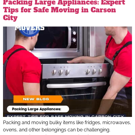
Packing Large Appliances: Expert
Tips for Safe Moving in Carson
City
Packing and moving bulky items like fridges, microwaves,
ovens, and other belongings can be challenging.