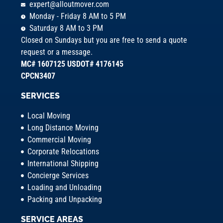
expert@alloutmover.com
Monday - Friday 8 AM to 5 PM
Saturday 8 AM to 3 PM
Closed on Sundays but you are free to send a quote
request or a message.
MC# 1607125 USDOT# 4176145
CPCN3407
SERVICES
Local Moving
Long Distance Moving
Commercial Moving
Corporate Relocations
International Shipping
Concierge Services
Loading and Unloading
Packing and Unpacking
SERVICE AREAS