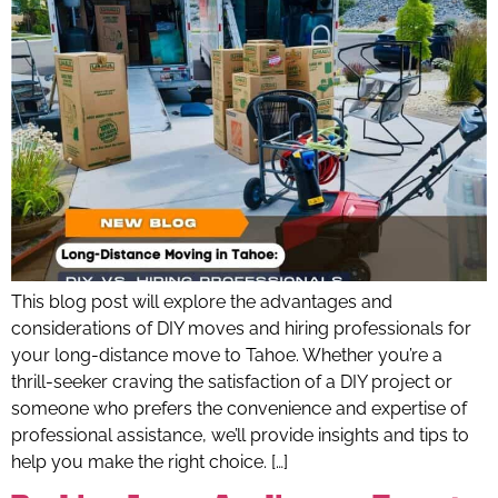
This blog post will explore the advantages and
considerations of DIY moves and hiring professionals for
your long-distance move to Tahoe. Whether you’re a
thrill-seeker craving the satisfaction of a DIY project or
someone who prefers the convenience and expertise of
professional assistance, we’ll provide insights and tips to
help you make the right choice. […]