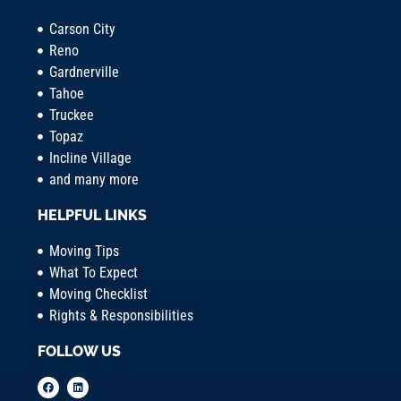
Carson City
Reno
Gardnerville
Tahoe
Truckee
Topaz
Incline Village
and many more
HELPFUL LINKS
Moving Tips
What To Expect
Moving Checklist
Rights & Responsibilities
FOLLOW US