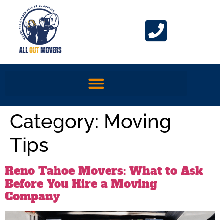
Category:
Moving
Tips
Reno Tahoe Movers: What to Ask
Before You Hire a Moving
Company