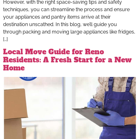
However, with the right space-saving tips and safety
techniques, you can streamline the process and ensure
your appliances and pantry items arrive at their
destination unscathed. In this blog, we’ll guide you
through packing and moving large appliances like fridges,
[…]
Local Move Guide for Reno
Residents: A Fresh Start for a New
Home