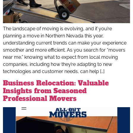
The landscape of moving is evolving, and if you’re
planning a move in Northern Nevada this year,
understanding current trends can make your experience
smoother and more efficient. As you search for “movers
near me,” knowing what to expect from local moving
companies, including how they’re adapting to new
technologies and customer needs, can help […]
Business Relocation: Valuable
Insights from Seasoned
Professional Movers