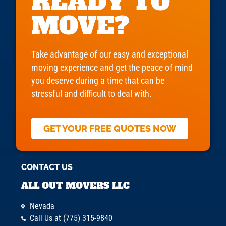
READY TO
MOVE?
Take advantage of our easy and exceptional
moving experience and get the peace of mind
you deserve during a time that can be
stressful and difficult to deal with.
GET YOUR FREE QUOTES NOW
CONTACT US
ALL OUT MOVERS LLC
Nevada
Call Us at (775) 315-9840