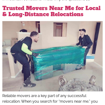
Trusted Movers Near Me for Local
& Long-Distance Relocations
Reliable movers are a key part of any successful
relocation. When you search for “movers near me,” you