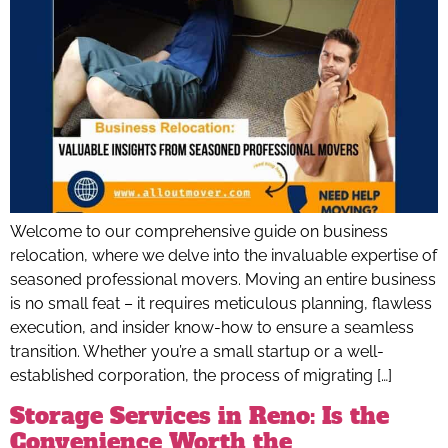
Welcome to our comprehensive guide on business
relocation, where we delve into the invaluable expertise of
seasoned professional movers. Moving an entire business
is no small feat – it requires meticulous planning, flawless
execution, and insider know-how to ensure a seamless
transition. Whether you’re a small startup or a well-
established corporation, the process of migrating […]
Storage Services in Reno: Is the
Convenience Worth the