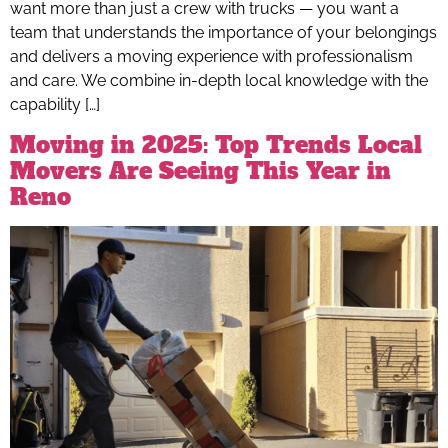
want more than just a crew with trucks — you want a
team that understands the importance of your belongings
and delivers a moving experience with professionalism
and care. We combine in-depth local knowledge with the
capability […]
Moving in 2025: Top Trends Local
Movers Are Seeing This Year in
Reno