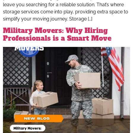
leave you searching for a reliable solution. That’s where
storage services come into play, providing extra space to
simplify your moving journey. Storage […]
Military Movers: Why Hiring
Professionals is a Smart Move