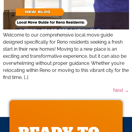
Welcome to our comprehensive local move guide
designed specifically for Reno residents seeking a fresh
start in their new homes! Moving to a new place is an
exciting and transformative experience, but it can also be
overwhelming without proper guidance. Whether you’re
relocating within Reno or moving to this vibrant city for the
first time, […]
Next
→