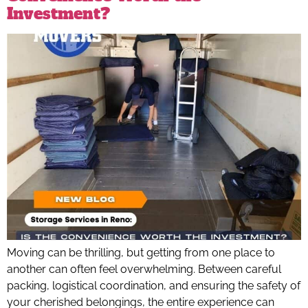
Investment?
Moving can be thrilling, but getting from one place to
another can often feel overwhelming. Between careful
packing, logistical coordination, and ensuring the safety of
your cherished belongings, the entire experience can