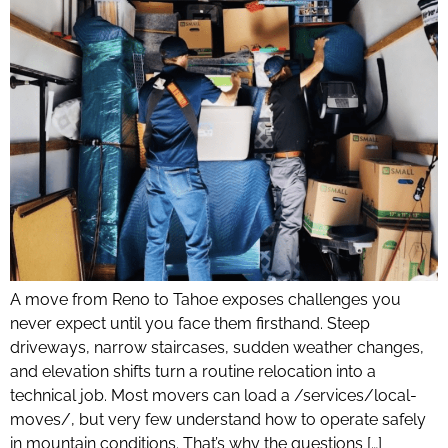
A move from Reno to Tahoe exposes challenges you
never expect until you face them firsthand. Steep
driveways, narrow staircases, sudden weather changes,
and elevation shifts turn a routine relocation into a
technical job. Most movers can load a /services/local-
moves/, but very few understand how to operate safely
in mountain conditions. That’s why the questions […]