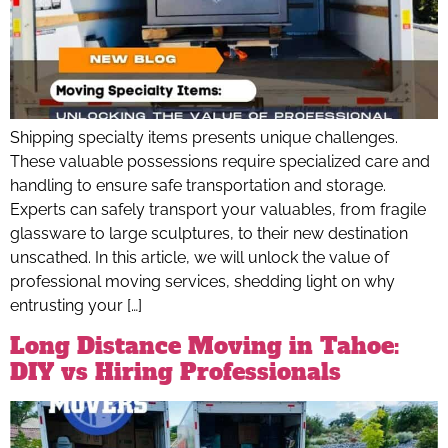
Shipping specialty items presents unique challenges.
These valuable possessions require specialized care and
handling to ensure safe transportation and storage.
Experts can safely transport your valuables, from fragile
glassware to large sculptures, to their new destination
unscathed. In this article, we will unlock the value of
professional moving services, shedding light on why
entrusting your […]
Long Distance Moving in Tahoe:
DIY vs Hiring Professionals