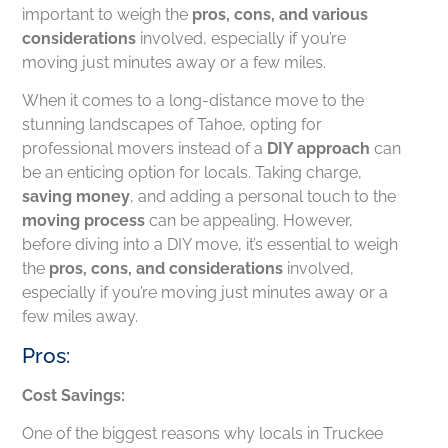
important to weigh the
pros, cons, and various
considerations
involved, especially if you’re
moving just minutes away or a few miles.
When it comes to a long-distance move to the
stunning landscapes of Tahoe, opting for
professional movers instead of a
DIY approach
can
be an enticing option for locals. Taking charge,
saving money
, and adding a personal touch to the
moving process
can be appealing. However,
before diving into a DIY move, it’s essential to weigh
the
pros, cons, and considerations
involved,
especially if you’re moving just minutes away or a
few miles away.
Pros:
Cost Savings:
One of the biggest reasons why locals in Truckee