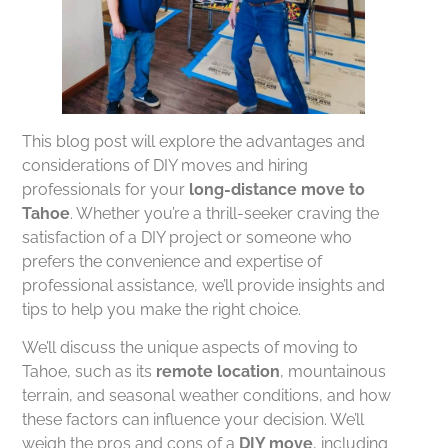
This blog post will explore the advantages and
considerations of DIY moves and hiring
professionals for your
long-distance move to
Tahoe
. Whether you’re a thrill-seeker craving the
satisfaction of a DIY project or someone who
prefers the convenience and expertise of
professional assistance, we’ll provide insights and
tips to help you make the right choice.
We’ll discuss the unique aspects of moving to
Tahoe, such as its
remote location
, mountainous
terrain, and seasonal weather conditions, and how
these factors can influence your decision. We’ll
weigh the pros and cons of a
DIY move
, including