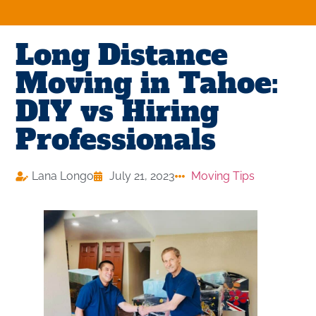
Long Distance
Moving in Tahoe:
DIY vs Hiring
Professionals
Lana Longo
July 21, 2023
Moving Tips