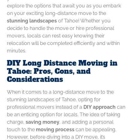
explore the options that await you as you embark
on your exciting long-distance move to the
stunning landscapes
of Tahoe! Whether you
decide to handle the move or hire professional
movers, locals can rest easy knowing their
relocation will be completed efficiently and within
minutes.
DIY Long Distance Moving in
Tahoe: Pros, Cons, and
Considerations
When it comes to a long-distance move to the
stunning landscapes of Tahoe, opting for
professional movers instead of a
DIY approach
can
be an enticing option for locals. The idea of taking
charge,
saving money
, and adding a personal
touch to the
moving process
can be appealing.
However, before diving into a DIY move, it’s