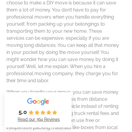
choose to make a DIY move is because it can save
them a lot of money. You don’t have to pay for
professional movers when you handle everything
yourself, from packing up your belongings to
transporting them to your new home. These
services can be expensive, especially if you are
moving long distances. You can keep all that money
in your pocket by doing the move yourself. You
might wonder how you can save money by doing it
yourself. Well, let me explain. When you hire a
professional moving company, they charge you for
their time and labor.
When you handle your move, you can save money
by avoiding additional expenses from distance
movers. You can use your vehicle instead of renting
5.0
a truck from movers, reducing truck rental fees and
Read our 364 Reviews
fuel costs. Additionally, you can use free or
inexpensive packing materials like boxes from local