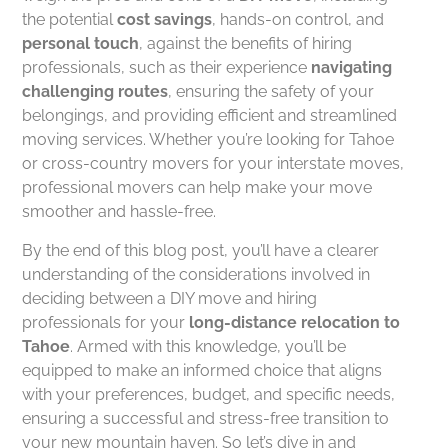
the potential
cost savings
, hands-on control, and
personal touch
, against the benefits of hiring
professionals, such as their experience
navigating
challenging routes
, ensuring the safety of your
belongings, and providing efficient and streamlined
moving services. Whether you’re looking for Tahoe
or cross-country movers for your interstate moves,
professional movers can help make your move
smoother and hassle-free.
By the end of this blog post, you’ll have a clearer
understanding of the considerations involved in
deciding between a DIY move and hiring
professionals for your
long-distance relocation to
Tahoe
. Armed with this knowledge, you’ll be
equipped to make an informed choice that aligns
with your preferences, budget, and specific needs,
ensuring a successful and stress-free transition to
your new mountain haven. So let’s dive in and