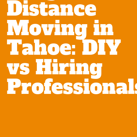
Distance
Moving in
Tahoe: DIY
vs Hiring
Professional