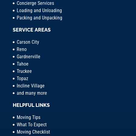
Concierge Services
Loading and Unloading
Packing and Unpacking
SERVICE AREAS
Carson City
Reno
Gardnerville
Tahoe
Truckee
Topaz
Incline Village
and many more
HELPFUL LINKS
Moving Tips
What To Expect
Moving Checklist