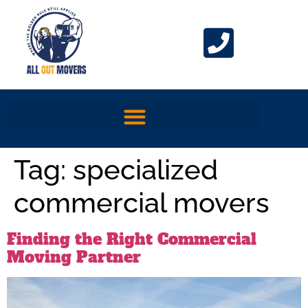
Tag:
specialized
commercial movers
Finding the Right Commercial
Moving Partner