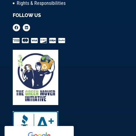
Rights & Responsibilities
FOLLOW US