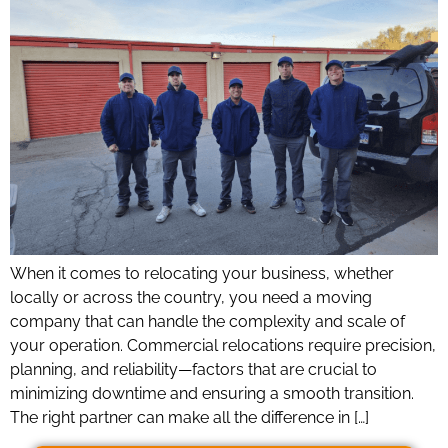
When it comes to relocating your business, whether
locally or across the country, you need a moving
company that can handle the complexity and scale of
your operation. Commercial relocations require precision,
planning, and reliability—factors that are crucial to
minimizing downtime and ensuring a smooth transition.
The right partner can make all the difference in […]