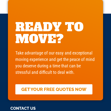
READY TO
MOVE?
Take advantage of our easy and exceptional
moving experience and get the peace of mind
you deserve during a time that can be
stressful and difficult to deal with.
GET YOUR FREE QUOTES NOW
CONTACT US