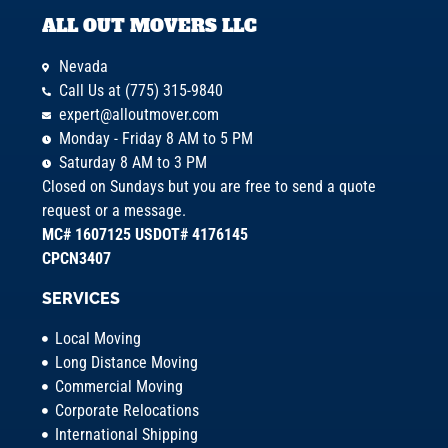
ALL OUT MOVERS LLC
Nevada
Call Us at (775) 315-9840
expert@alloutmover.com
Monday - Friday 8 AM to 5 PM
Saturday 8 AM to 3 PM
Closed on Sundays but you are free to send a quote
request or a message.
MC# 1607125 USDOT# 4176145
CPCN3407
SERVICES
Local Moving
Long Distance Moving
Commercial Moving
Corporate Relocations
International Shipping