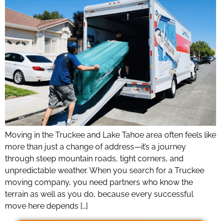
Moving in the Truckee and Lake Tahoe area often feels like
more than just a change of address—it’s a journey
through steep mountain roads, tight corners, and
unpredictable weather. When you search for a Truckee
moving company, you need partners who know the
terrain as well as you do, because every successful
move here depends […]