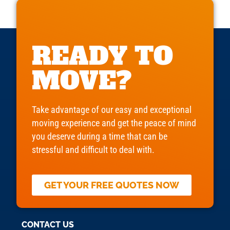
READY TO
MOVE?
Take advantage of our easy and exceptional
moving experience and get the peace of mind
you deserve during a time that can be
stressful and difficult to deal with.
GET YOUR FREE QUOTES NOW
CONTACT US