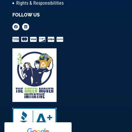
Rights & Responsibilities
FOLLOW US