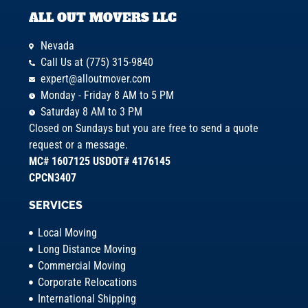
ALL OUT MOVERS LLC
Nevada
Call Us at (775) 315-9840
expert@alloutmover.com
Monday - Friday 8 AM to 5 PM
Saturday 8 AM to 3 PM
Closed on Sundays but you are free to send a quote
request or a message.
MC# 1607125 USDOT# 4176145
CPCN3407
SERVICES
Local Moving
Long Distance Moving
Commercial Moving
Corporate Relocations
International Shipping