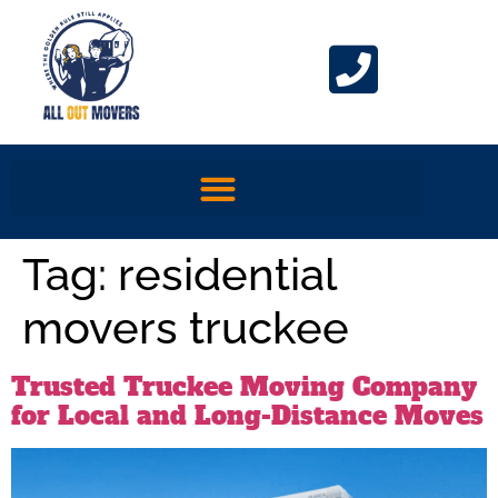
Tag:
residential
movers truckee
Trusted Truckee Moving Company
for Local and Long-Distance Moves