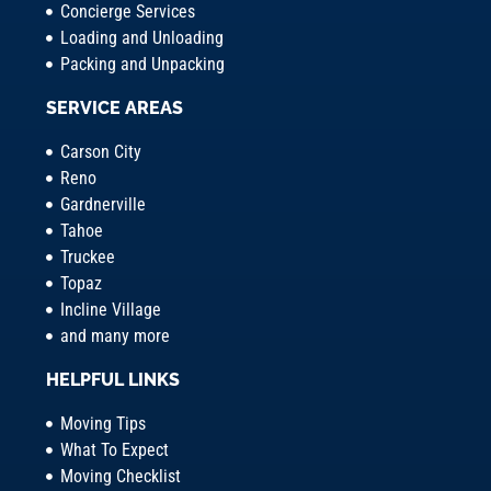
Concierge Services
Loading and Unloading
Packing and Unpacking
SERVICE AREAS
Carson City
Reno
Gardnerville
Tahoe
Truckee
Topaz
Incline Village
and many more
HELPFUL LINKS
Moving Tips
What To Expect
Moving Checklist