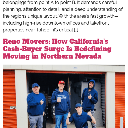
belongings from point A to point B. It demands careful
planning, attention to detail, and a deep understanding of
the region’s unique layout. With the area’s fast growth—
including high-rise downtown offices and lakefront
properties near Tahoe—it’s critical […]
Reno Movers: How California’s
Cash-Buyer Surge Is Redefining
Moving in Northern Nevada