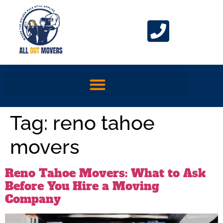
Tag:
reno tahoe
movers
Reno Tahoe Movers: What to Ask
Before You Hire a Moving
Company