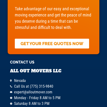
Take advantage of our easy and exceptional
moving experience and get the peace of mind
you deserve during a time that can be
stressful and difficult to deal with.
GET YOUR FREE QUOTES NOW
CONTACT US
ALL OUT MOVERS LLC
Nevada
Call Us at (775) 315-9840
expert@alloutmover.com
Monday - Friday 8 AM to 5 PM
Saturday 8 AM to 3 PM