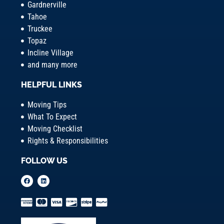
Gardnerville
Tahoe
Truckee
Topaz
Incline Village
and many more
HELPFUL LINKS
Moving Tips
What To Expect
Moving Checklist
Rights & Responsibilities
FOLLOW US