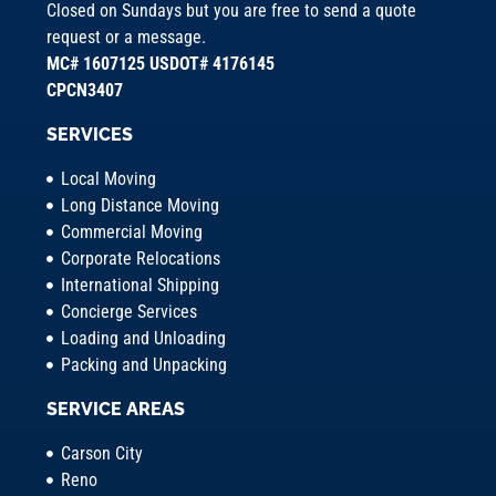
Closed on Sundays but you are free to send a quote
request or a message.
MC# 1607125 USDOT# 4176145
CPCN3407
SERVICES
Local Moving
Long Distance Moving
Commercial Moving
Corporate Relocations
International Shipping
Concierge Services
Loading and Unloading
Packing and Unpacking
SERVICE AREAS
Carson City
Reno