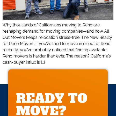
Why thousands of Californians moving to Reno are
reshaping demand for moving companies—and how All
Out Movers keeps relocation stress-free. The New Reality
for Reno Movers If you’ve tried to move in or out of Reno
recently, you’ve probably noticed that finding available
Reno movers is harder than ever. The reason? California’s
cash-buyer influx is […]
READY TO
MOVE?