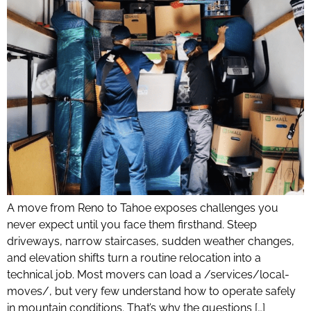
A move from Reno to Tahoe exposes challenges you
never expect until you face them firsthand. Steep
driveways, narrow staircases, sudden weather changes,
and elevation shifts turn a routine relocation into a
technical job. Most movers can load a /services/local-
moves/, but very few understand how to operate safely
in mountain conditions. That’s why the questions […]