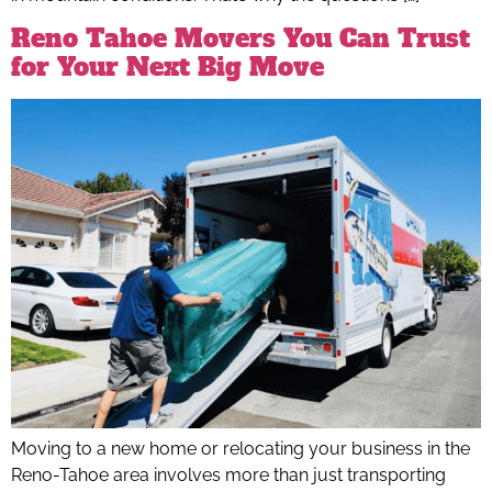
Reno Tahoe Movers You Can Trust
for Your Next Big Move
Moving to a new home or relocating your business in the
Reno-Tahoe area involves more than just transporting