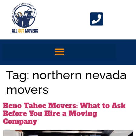
Tag:
northern nevada
movers
Reno Tahoe Movers: What to Ask
Before You Hire a Moving
Company