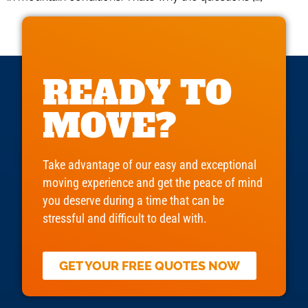
READY TO
MOVE?
Take advantage of our easy and exceptional
moving experience and get the peace of mind
you deserve during a time that can be
stressful and difficult to deal with.
GET YOUR FREE QUOTES NOW