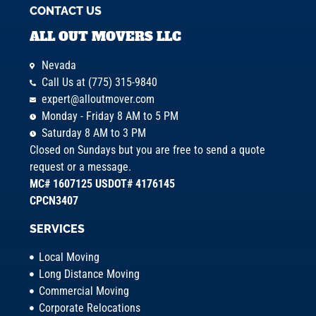
CONTACT US
ALL OUT MOVERS LLC
Nevada
Call Us at (775) 315-9840
expert@alloutmover.com
Monday - Friday 8 AM to 5 PM
Saturday 8 AM to 3 PM
Closed on Sundays but you are free to send a quote
request or a message.
MC# 1607125 USDOT# 4176145
CPCN3407
SERVICES
Local Moving
Long Distance Moving
Commercial Moving
Corporate Relocations