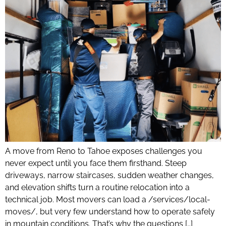
A move from Reno to Tahoe exposes challenges you
never expect until you face them firsthand. Steep
driveways, narrow staircases, sudden weather changes,
and elevation shifts turn a routine relocation into a
technical job. Most movers can load a /services/local-
moves/, but very few understand how to operate safely
in mountain conditions. That’s why the questions […]