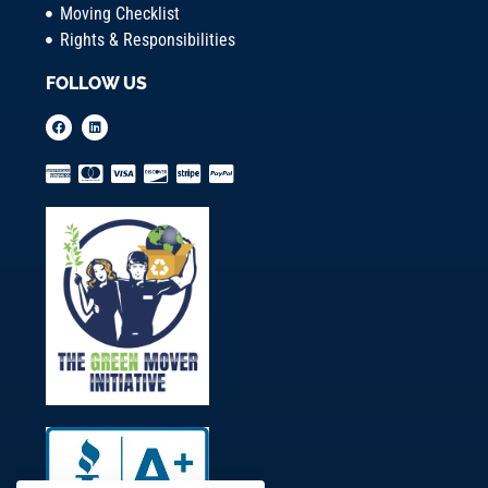
Moving Checklist
Rights & Responsibilities
FOLLOW US