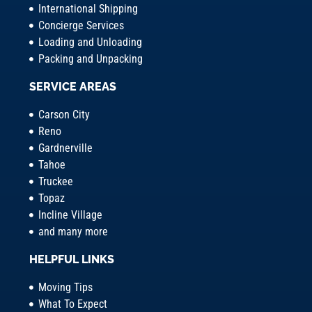
International Shipping
Concierge Services
Loading and Unloading
Packing and Unpacking
SERVICE AREAS
Carson City
Reno
Gardnerville
Tahoe
Truckee
Topaz
Incline Village
and many more
HELPFUL LINKS
Moving Tips
What To Expect