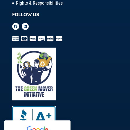
Rights & Responsibilities
FOLLOW US