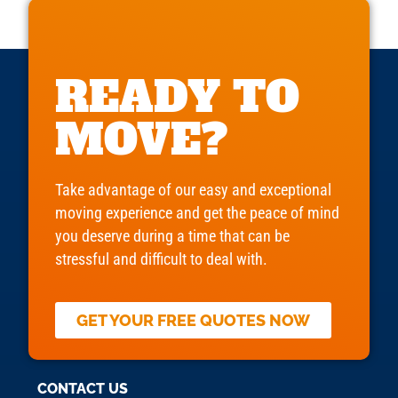
READY TO
MOVE?
Take advantage of our easy and exceptional
moving experience and get the peace of mind
you deserve during a time that can be
stressful and difficult to deal with.
GET YOUR FREE QUOTES NOW
CONTACT US