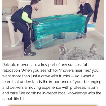
Reliable movers are a key part of any successful
relocation. When you search for “movers near me,” you
want more than just a crew with trucks — you want a
team that understands the importance of your belongings
and delivers a moving experience with professionalism
and care. We combine in-depth local knowledge with the
capability […]