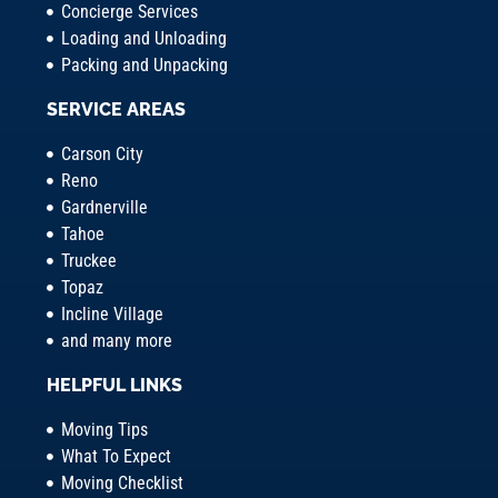
Concierge Services
Loading and Unloading
Packing and Unpacking
SERVICE AREAS
Carson City
Reno
Gardnerville
Tahoe
Truckee
Topaz
Incline Village
and many more
HELPFUL LINKS
Moving Tips
What To Expect
Moving Checklist