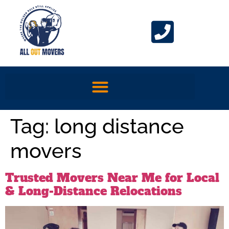
Tag:
long distance
movers
Trusted Movers Near Me for Local
& Long-Distance Relocations