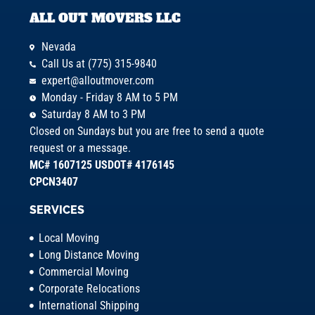
ALL OUT MOVERS LLC
Nevada
Call Us at (775) 315-9840
expert@alloutmover.com
Monday - Friday 8 AM to 5 PM
Saturday 8 AM to 3 PM
Closed on Sundays but you are free to send a quote
request or a message.
MC# 1607125 USDOT# 4176145
CPCN3407
SERVICES
Local Moving
Long Distance Moving
Commercial Moving
Corporate Relocations
International Shipping