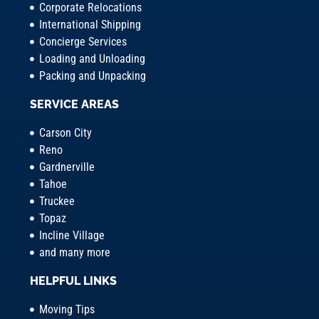
Corporate Relocations
International Shipping
Concierge Services
Loading and Unloading
Packing and Unpacking
SERVICE AREAS
Carson City
Reno
Gardnerville
Tahoe
Truckee
Topaz
Incline Village
and many more
HELPFUL LINKS
Moving Tips