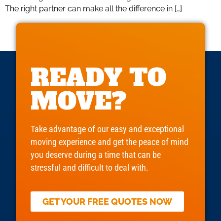
The right partner can make all the difference in […]
READY TO
MOVE?
Take advantage of our easy and exceptional
moving experience and get the peace of mind
you deserve during a time that can be
stressful and difficult to deal with.
GET YOUR FREE QUOTES NOW