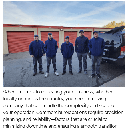
When it comes to relocating your business, whether
locally or across the country, you need a moving
company that can handle the complexity and scale of
your operation. Commercial relocations require precision,
planning, and reliability—factors that are crucial to
minimizing downtime and ensuring a smooth transition.