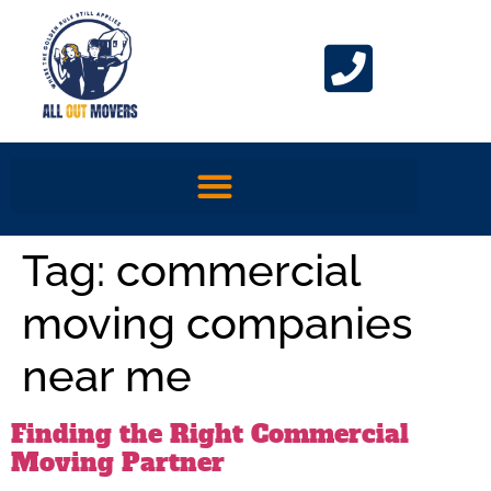
Tag:
commercial
moving companies
near me
Finding the Right Commercial
Moving Partner