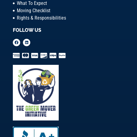
What To Expect
Moving Checklist
Rights & Responsibilities
FOLLOW US