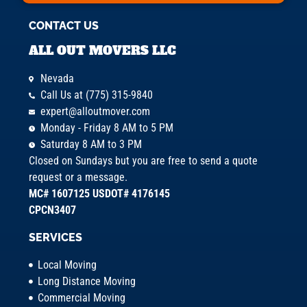
CONTACT US
ALL OUT MOVERS LLC
Nevada
Call Us at (775) 315-9840
expert@alloutmover.com
Monday - Friday 8 AM to 5 PM
Saturday 8 AM to 3 PM
Closed on Sundays but you are free to send a quote
request or a message.
MC# 1607125 USDOT# 4176145
CPCN3407
SERVICES
Local Moving
Long Distance Moving
Commercial Moving