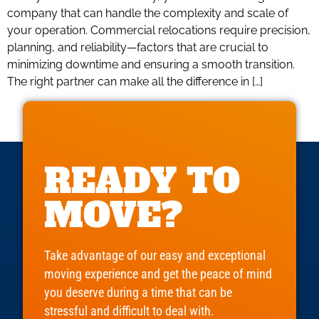
company that can handle the complexity and scale of
your operation. Commercial relocations require precision,
planning, and reliability—factors that are crucial to
minimizing downtime and ensuring a smooth transition.
The right partner can make all the difference in […]
READY TO
MOVE?
Take advantage of our easy and exceptional
moving experience and get the peace of mind
you deserve during a time that can be
stressful and difficult to deal with.