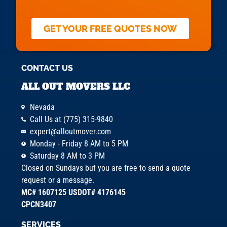
GET YOUR FREE QUOTES NOW
CONTACT US
ALL OUT MOVERS LLC
Nevada
Call Us at (775) 315-9840
expert@alloutmover.com
Monday - Friday 8 AM to 5 PM
Saturday 8 AM to 3 PM
Closed on Sundays but you are free to send a quote
request or a message.
MC# 1607125 USDOT# 4176145
CPCN3407
SERVICES