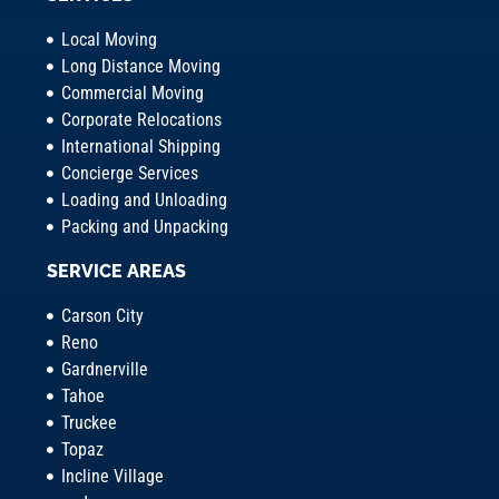
Local Moving
Long Distance Moving
Commercial Moving
Corporate Relocations
International Shipping
Concierge Services
Loading and Unloading
Packing and Unpacking
SERVICE AREAS
Carson City
Reno
Gardnerville
Tahoe
Truckee
Topaz
Incline Village