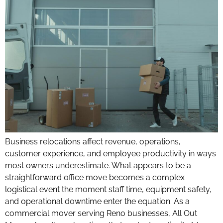
Business relocations affect revenue, operations,
customer experience, and employee productivity in ways
most owners underestimate. What appears to be a
straightforward office move becomes a complex
logistical event the moment staff time, equipment safety,
and operational downtime enter the equation. As a
commercial mover serving Reno businesses, All Out