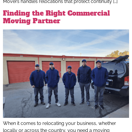
Movers handles relocations that protect continuity […]
Finding the Right Commercial
Moving Partner
When it comes to relocating your business, whether
locally or across the country, you need a moving