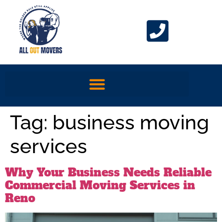
Tag:
business moving
services
Why Your Business Needs Reliable
Commercial Moving Services in
Reno