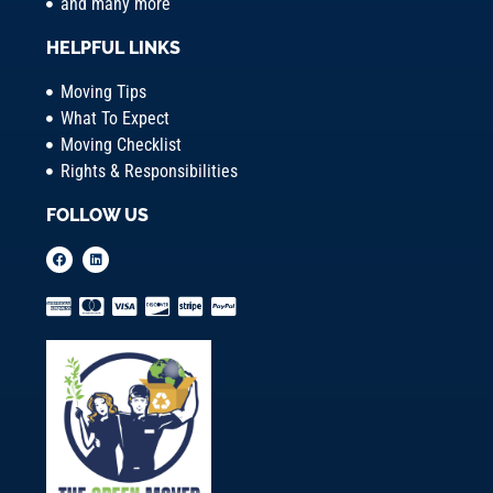
and many more
HELPFUL LINKS
Moving Tips
What To Expect
Moving Checklist
Rights & Responsibilities
FOLLOW US