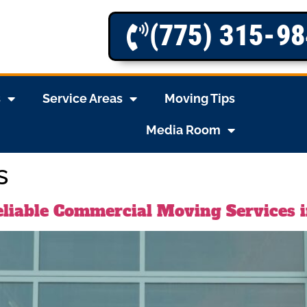
(775) 315-9
s
Service Areas
Moving Tips
Media Room
s
liable Commercial Moving Services 