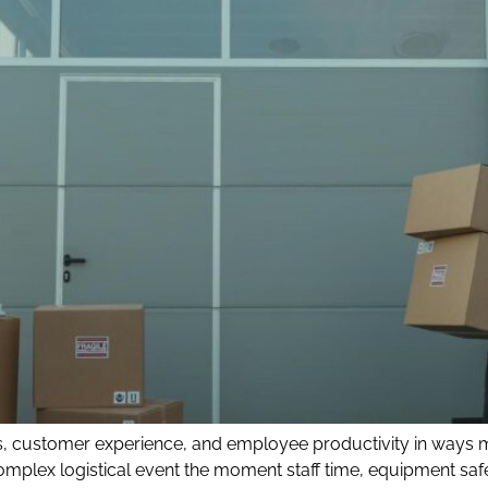
ons, customer experience, and employee productivity in ways
mplex logistical event the moment staff time, equipment saf