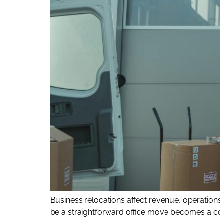
Business relocations affect revenue, operati
be a straightforward office move becomes a co