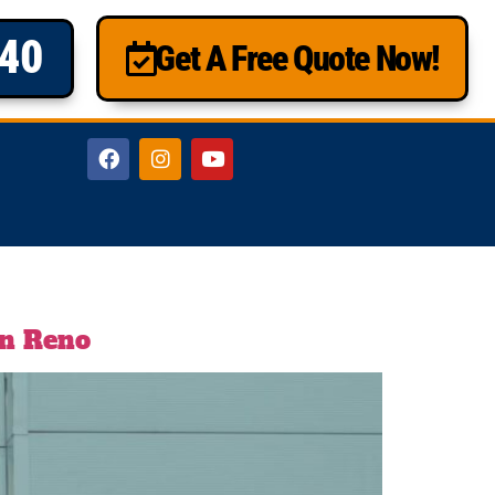
840
Get A Free Quote Now!
in Reno