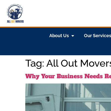
About Us
Our Service
Tag:
All Out Mover
Why Your Business Needs Re