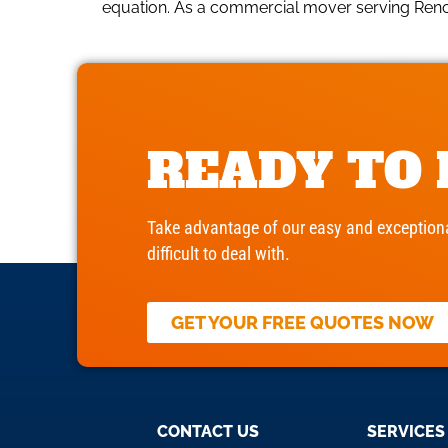
equation. As a commercial mover serving Reno b
READY TO
Take advantage of our easy and exceptiona
difficult to deal with.
GET YOUR FREE QUOTES NOW
CONTACT US
SERVICES