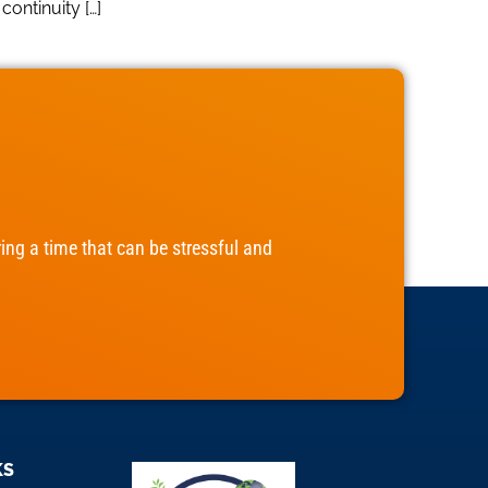
ontinuity […]
ng a time that can be stressful and
KS