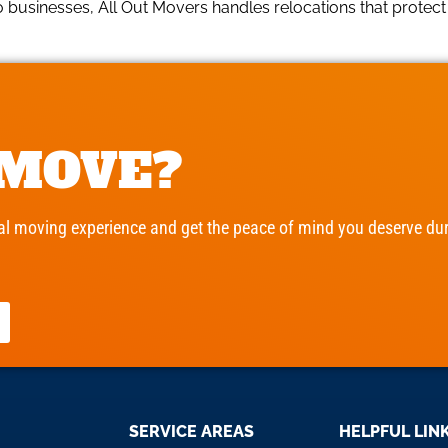
usinesses, All Out Movers handles relocations that protect c
 MOVE?
l moving experience and get the peace of mind you deserve duri
SERVICE AREAS
HELPFUL LIN