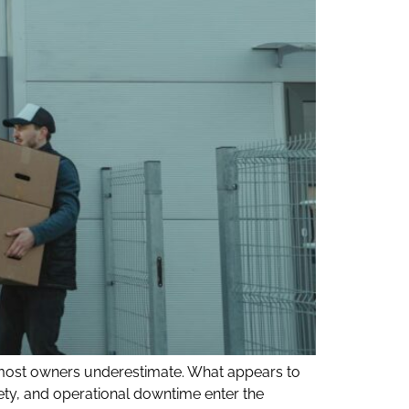
 most owners underestimate. What appears to
ety, and operational downtime enter the