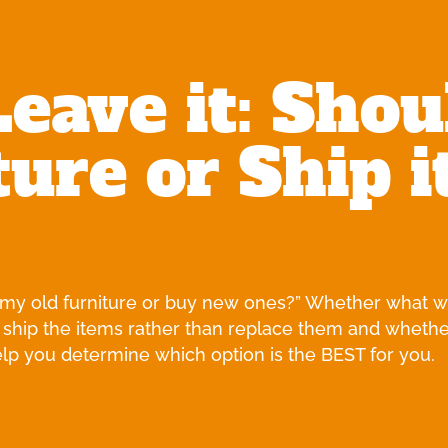
Leave it: Shou
ure or Ship i
g my old furniture or buy new ones?” Whether what will
 ship the items rather than replace them and whethe
help you determine which option is the BEST for you.