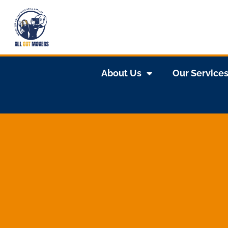
About Us
Our Service