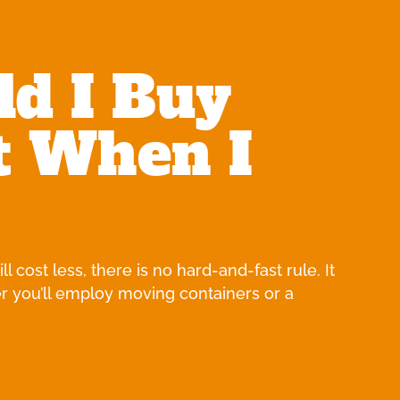
ld I Buy
t When I
 cost less, there is no hard-and-fast rule. It
r you’ll employ moving containers or a