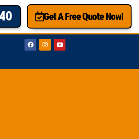
840
Get A Free Quote Now!