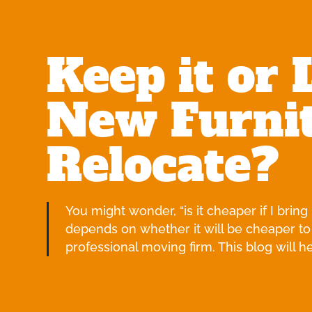
Keep it or 
New Furnit
Relocate?
You might wonder, “is it cheaper if I brin
depends on whether it will be cheaper to
professional moving firm. This blog will 