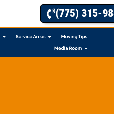
(775) 315-9
s
Service Areas
Moving Tips
Media Room