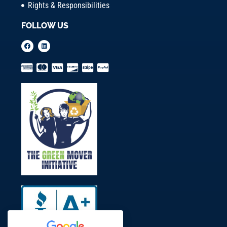
Rights & Responsibilities
FOLLOW US