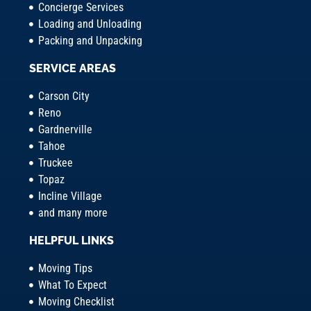
Concierge Services
Loading and Unloading
Packing and Unpacking
SERVICE AREAS
Carson City
Reno
Gardnerville
Tahoe
Truckee
Topaz
Incline Village
and many more
HELPFUL LINKS
Moving Tips
What To Expect
Moving Checklist