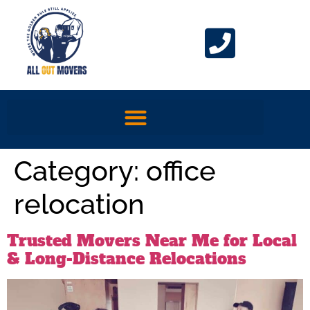
Category:
office
relocation
Trusted Movers Near Me for Local
& Long-Distance Relocations