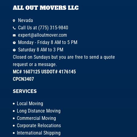
ALL OUT MOVERS LLC
Nevada
Call Us at (775) 315-9840
expert@alloutmover.com
Monday - Friday 8 AM to 5 PM
Saturday 8 AM to 3 PM
Closed on Sundays but you are free to send a quote
request or a message.
MC# 1607125 USDOT# 4176145
CPCN3407
SERVICES
Local Moving
Long Distance Moving
Commercial Moving
Corporate Relocations
International Shipping