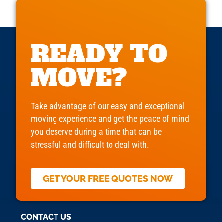
READY TO
MOVE?
Take advantage of our easy and exceptional
moving experience and get the peace of mind
you deserve during a time that can be
stressful and difficult to deal with.
GET YOUR FREE QUOTES NOW
CONTACT US