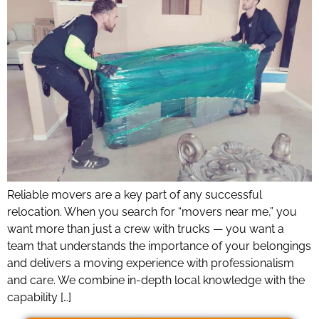
Reliable movers are a key part of any successful
relocation. When you search for “movers near me,” you
want more than just a crew with trucks — you want a
team that understands the importance of your belongings
and delivers a moving experience with professionalism
and care. We combine in-depth local knowledge with the
capability […]