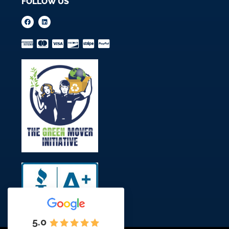
FOLLOW US
5.0