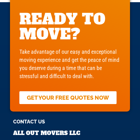
READY TO
MOVE?
Take advantage of our easy and exceptional
moving experience and get the peace of mind
you deserve during a time that can be
stressful and difficult to deal with.
GET YOUR FREE QUOTES NOW
CONTACT US
ALL OUT MOVERS LLC