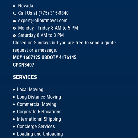
Nevada
Call Us at (775) 315-9840
expert@alloutmover.com
Monday - Friday 8 AM to 5 PM
Saturday 8 AM to 3 PM
Closed on Sundays but you are free to send a quote
request or a message.
MC# 1607125 USDOT# 4176145
CPCN3407
SERVICES
Local Moving
Long Distance Moving
Commercial Moving
Corporate Relocations
International Shipping
Concierge Services
Loading and Unloading