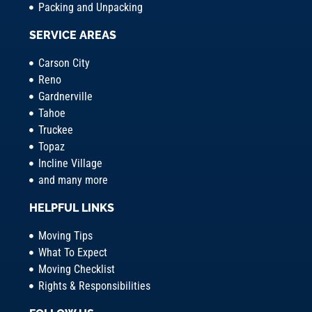
Packing and Unpacking
SERVICE AREAS
Carson City
Reno
Gardnerville
Tahoe
Truckee
Topaz
Incline Village
and many more
HELPFUL LINKS
Moving Tips
What To Expect
Moving Checklist
Rights & Responsibilities