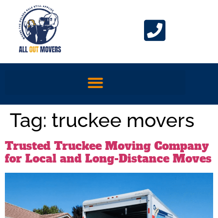
Tag:
truckee movers
Trusted Truckee Moving Company
for Local and Long-Distance Moves