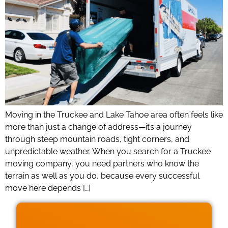
Moving in the Truckee and Lake Tahoe area often feels like
more than just a change of address—it’s a journey
through steep mountain roads, tight corners, and
unpredictable weather. When you search for a Truckee
moving company, you need partners who know the
terrain as well as you do, because every successful
move here depends […]