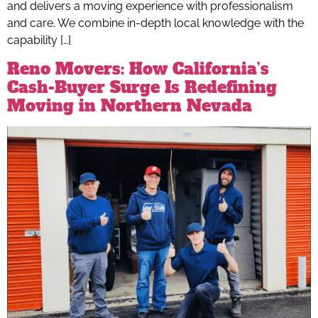
and delivers a moving experience with professionalism
and care. We combine in-depth local knowledge with the
capability […]
Reno Movers: How California’s
Cash-Buyer Surge Is Redefining
Moving in Northern Nevada