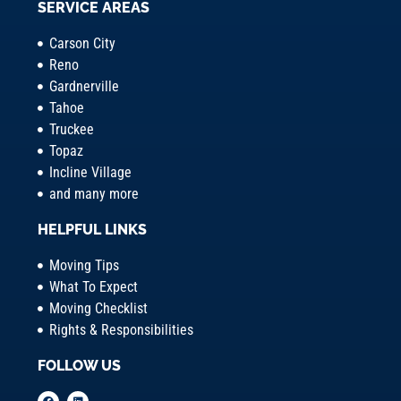
SERVICE AREAS
Carson City
Reno
Gardnerville
Tahoe
Truckee
Topaz
Incline Village
and many more
HELPFUL LINKS
Moving Tips
What To Expect
Moving Checklist
Rights & Responsibilities
FOLLOW US