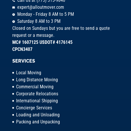
Call Us at (775) 315-9840
expert@alloutmover.com
Monday - Friday 8 AM to 5 PM
Saturday 8 AM to 3 PM
Closed on Sundays but you are free to send a quote
request or a message.
MC# 1607125 USDOT# 4176145
CPCN3407
SERVICES
Local Moving
Long Distance Moving
Commercial Moving
Corporate Relocations
International Shipping
Concierge Services
Loading and Unloading
Packing and Unpacking