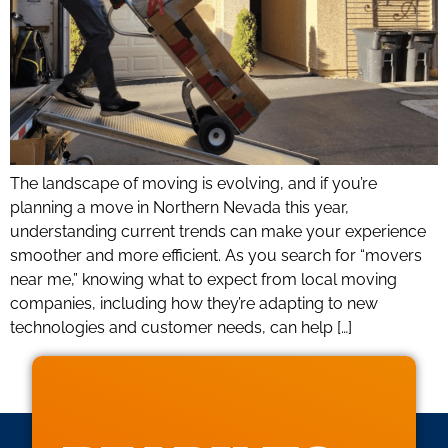
The landscape of moving is evolving, and if you’re
planning a move in Northern Nevada this year,
understanding current trends can make your experience
smoother and more efficient. As you search for “movers
near me,” knowing what to expect from local moving
companies, including how they’re adapting to new
technologies and customer needs, can help […]