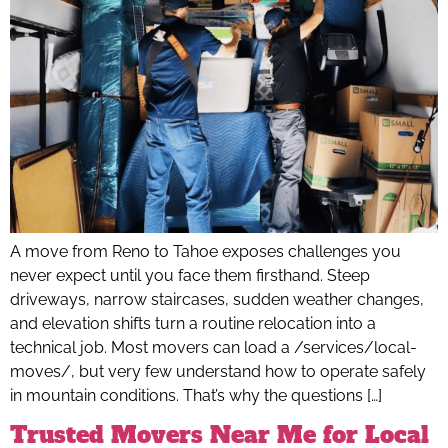
A move from Reno to Tahoe exposes challenges you
never expect until you face them firsthand. Steep
driveways, narrow staircases, sudden weather changes,
and elevation shifts turn a routine relocation into a
technical job. Most movers can load a /services/local-
moves/, but very few understand how to operate safely
in mountain conditions. That’s why the questions […]
Trusted Movers Near Me for Local