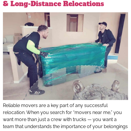
& Long-Distance Relocations
Reliable movers are a key part of any successful
relocation. When you search for “movers near me,” you
want more than just a crew with trucks — you want a
team that understands the importance of your belongings