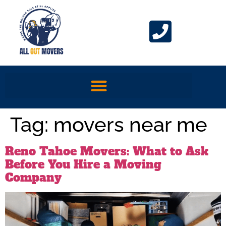
Tag:
movers near me
Reno Tahoe Movers: What to Ask
Before You Hire a Moving
Company