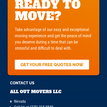
READY TO
MOVE?
Take advantage of our easy and exceptional
moving experience and get the peace of mind
you deserve during a time that can be
stressful and difficult to deal with.
GET YOUR FREE QUOTES NOW
CONTACT US
ALL OUT MOVERS LLC
Nevada