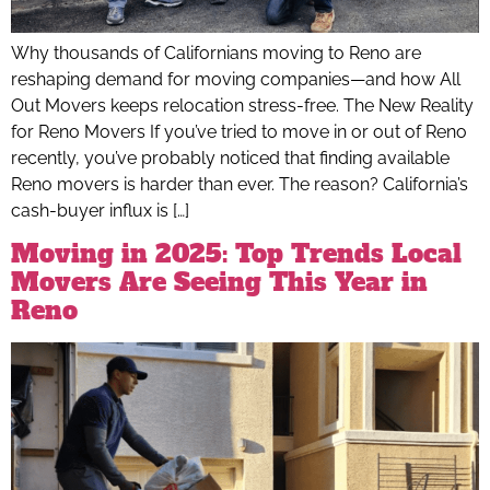
Why thousands of Californians moving to Reno are
reshaping demand for moving companies—and how All
Out Movers keeps relocation stress-free. The New Reality
for Reno Movers If you’ve tried to move in or out of Reno
recently, you’ve probably noticed that finding available
Reno movers is harder than ever. The reason? California’s
cash-buyer influx is […]
Moving in 2025: Top Trends Local
Movers Are Seeing This Year in
Reno