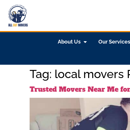
About Us
Our Service
Tag:
local movers
Trusted Movers Near Me for