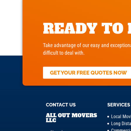
READY TO
Take advantage of our easy and exceptiona
difficult to deal with.
GET YOUR FREE QUOTES NOW
CONTACT US
SERVICES
ALL OUT MOVERS
Local Mov
LLC
Long Dist
Commercia