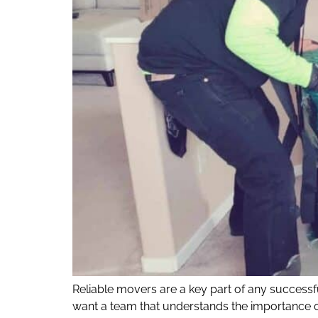
Reliable movers are a key part of any success
want a team that understands the importance o