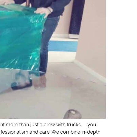
nt more than just a crew with trucks — you
ofessionalism and care. We combine in-depth