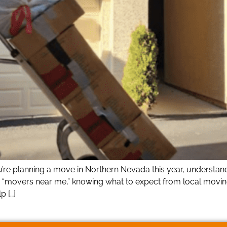
ou’re planning a move in Northern Nevada this year, understa
r “movers near me,” knowing what to expect from local movin
p […]