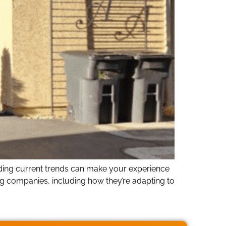
nding current trends can make your experience
g companies, including how they’re adapting to