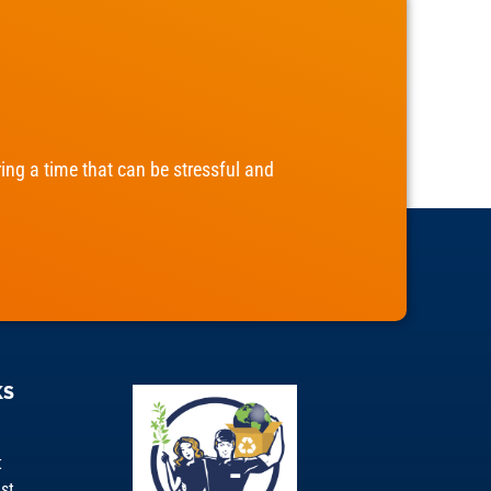
ng a time that can be stressful and
KS
t
st