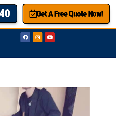
840
Get A Free Quote Now!