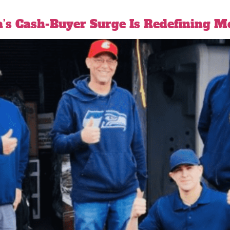
a’s Cash-Buyer Surge Is Redefining 