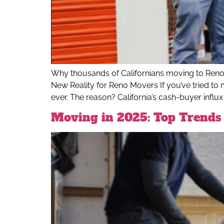
Why thousands of Californians moving to Ren
New Reality for Reno Movers If you’ve tried to 
ever. The reason? California’s cash-buyer influx i
Moving in 2025: Top Trends 