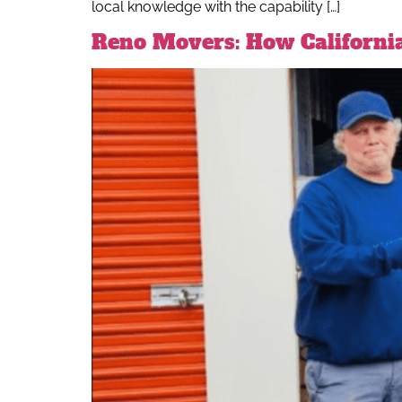
local knowledge with the capability […]
Reno Movers: How Californi