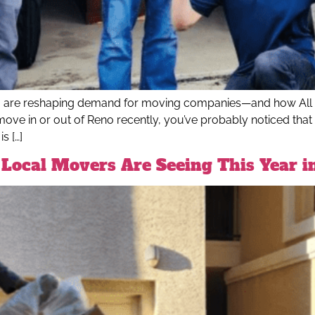
o are reshaping demand for moving companies—and how All O
move in or out of Reno recently, you’ve probably noticed that
s […]
Local Movers Are Seeing This Year i