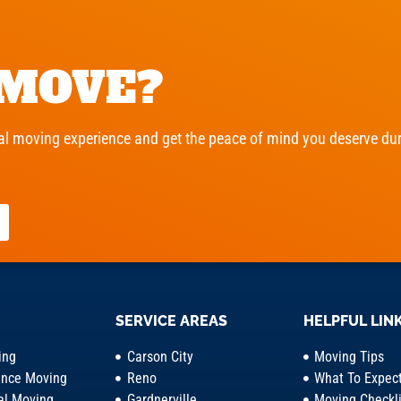
 MOVE?
l moving experience and get the peace of mind you deserve duri
SERVICE AREAS
HELPFUL LIN
ing
Carson City
Moving Tips
ance Moving
Reno
What To Expec
l Moving
Gardnerville
Moving Checkli