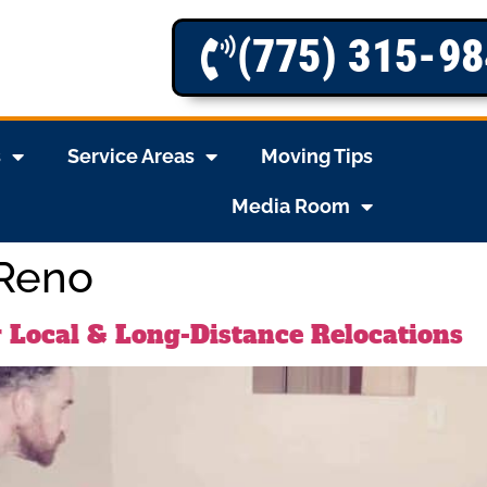
(775) 315-9
s
Service Areas
Moving Tips
Media Room
 Reno
 Local & Long-Distance Relocations