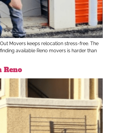
ut Movers keeps relocation stress-free. The
 finding available Reno movers is harder than
n Reno