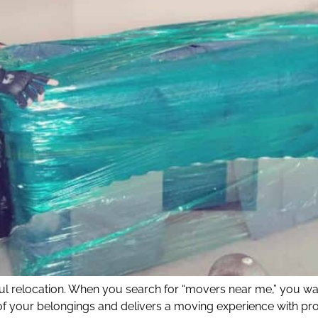
ful relocation. When you search for “movers near me,” you wa
f your belongings and delivers a moving experience with pr