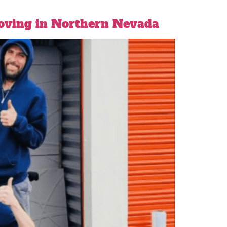
Moving in Northern Nevada