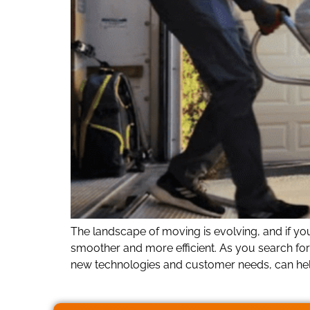
The landscape of moving is evolving, and if y
smoother and more efficient. As you search fo
new technologies and customer needs, can hel