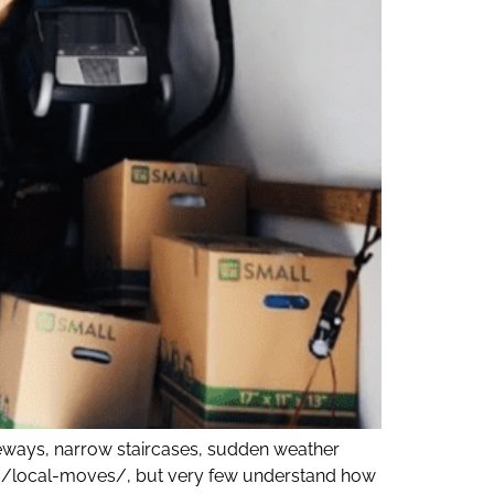
eways, narrow staircases, sudden weather
ices/local-moves/, but very few understand how