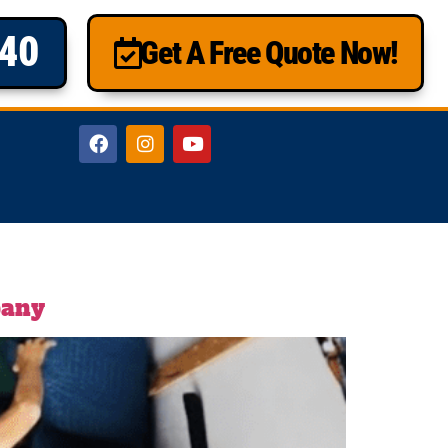
840
Get A Free Quote Now!
pany