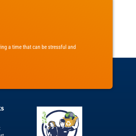
ng a time that can be stressful and
KS
t
st