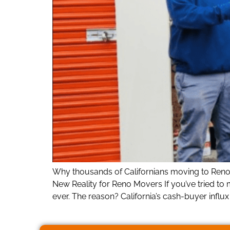
Why thousands of Californians moving to Ren
New Reality for Reno Movers If you’ve tried to 
ever. The reason? California’s cash-buyer influx i