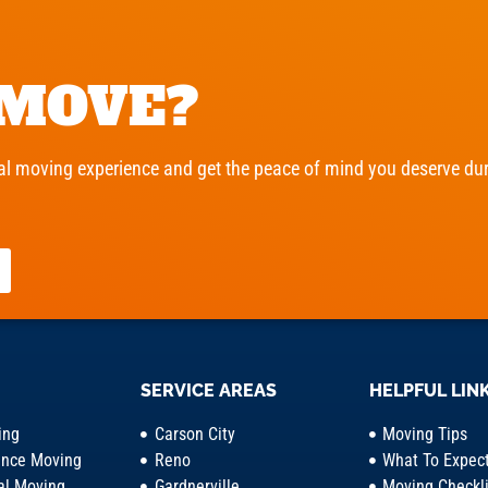
 MOVE?
l moving experience and get the peace of mind you deserve duri
SERVICE AREAS
HELPFUL LIN
ing
Carson City
Moving Tips
ance Moving
Reno
What To Expec
l Moving
Gardnerville
Moving Checkli