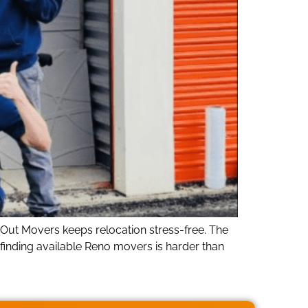
ut Movers keeps relocation stress-free. The
 finding available Reno movers is harder than