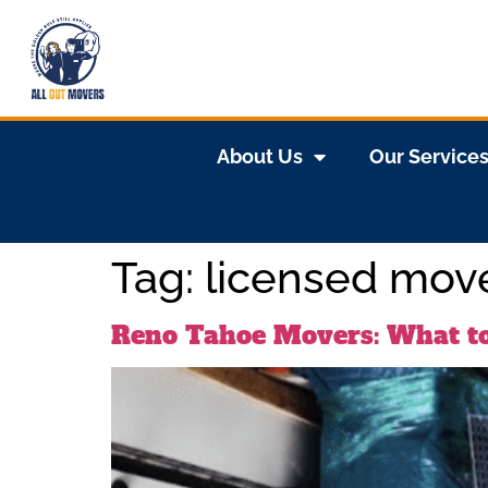
About Us
Our Service
Tag:
licensed mov
Reno Tahoe Movers: What t