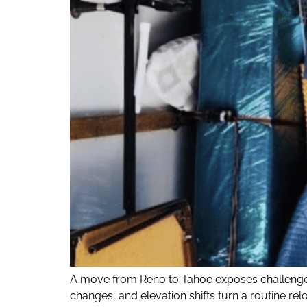
A move from Reno to Tahoe exposes challenges
changes, and elevation shifts turn a routine r