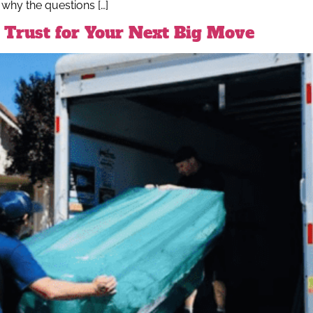
 why the questions […]
Trust for Your Next Big Move