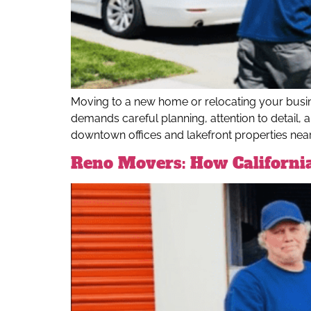
Moving to a new home or relocating your busine
demands careful planning, attention to detail, 
downtown offices and lakefront properties near T
Reno Movers: How Californi