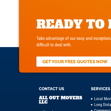
READY TO
Take advantage of our easy and exceptiona
difficult to deal with.
GET YOUR FREE QUOTES NOW
CONTACT US
SERVICES
ALL OUT MOVERS
Local Mov
LLC
Long Dist
Commercia