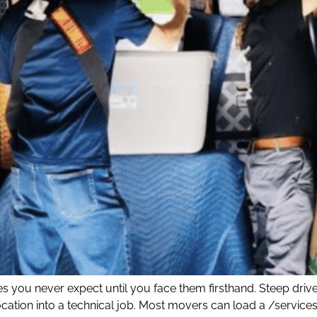
 you never expect until you face them firsthand. Steep driv
elocation into a technical job. Most movers can load a /serv