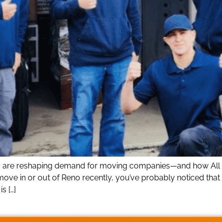
o are reshaping demand for moving companies—and how All O
move in or out of Reno recently, you’ve probably noticed that
s […]