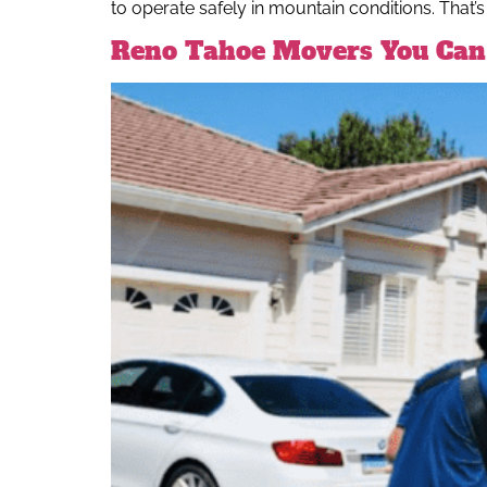
to operate safely in mountain conditions. That’s
Reno Tahoe Movers You Can 