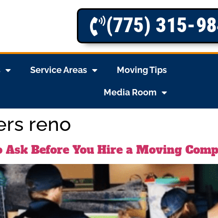
(775) 315-9
s
Service Areas
Moving Tips
Media Room
ers reno
o Ask Before You Hire a Moving Com