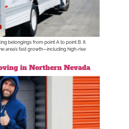
ng belongings from point A to point B. It
he area’s fast growth—including high-rise
Moving in Northern Nevada