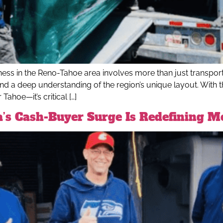
ss in the Reno-Tahoe area involves more than just transporti
and a deep understanding of the region’s unique layout. With t
ahoe—it’s critical […]
a’s Cash-Buyer Surge Is Redefining 