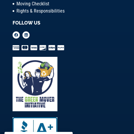
Moving Checklist
Rights & Responsibilities
FOLLOW US