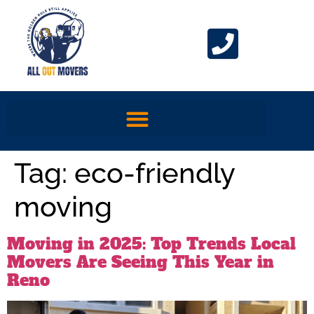
Tag:
eco-friendly
moving
Moving in 2025: Top Trends Local
Movers Are Seeing This Year in
Reno