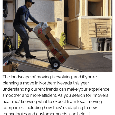
The landscape of moving is evolving, and if you’re
planning a move in Northern Nevada this year,
understanding current trends can make your experience
smoother and more efficient. As you search for “movers
near me,” knowing what to expect from local moving
companies, including how they’re adapting to new
technologies and customer needs, can help […]