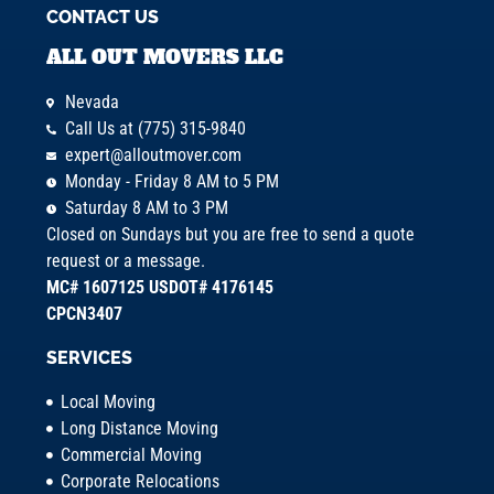
CONTACT US
ALL OUT MOVERS LLC
Nevada
Call Us at (775) 315-9840
expert@alloutmover.com
Monday - Friday 8 AM to 5 PM
Saturday 8 AM to 3 PM
Closed on Sundays but you are free to send a quote
request or a message.
MC# 1607125 USDOT# 4176145
CPCN3407
SERVICES
Local Moving
Long Distance Moving
Commercial Moving
Corporate Relocations