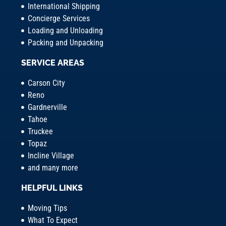
International Shipping
Concierge Services
Loading and Unloading
Packing and Unpacking
SERVICE AREAS
Carson City
Reno
Gardnerville
Tahoe
Truckee
Topaz
Incline Village
and many more
HELPFUL LINKS
Moving Tips
What To Expect