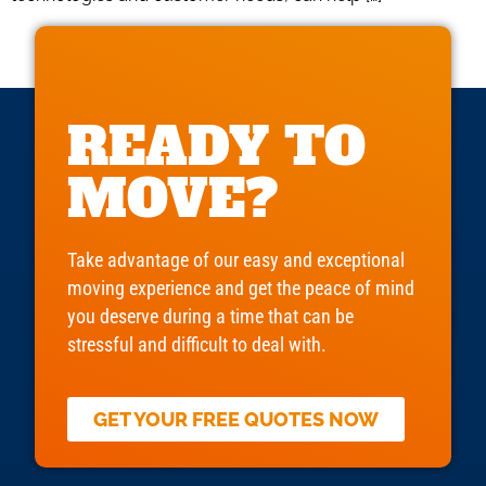
READY TO
MOVE?
Take advantage of our easy and exceptional
moving experience and get the peace of mind
you deserve during a time that can be
stressful and difficult to deal with.
GET YOUR FREE QUOTES NOW